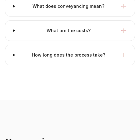
What does conveyancing mean?
What are the costs?
How long does the process take?