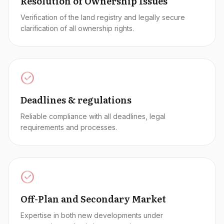
Resolution of Ownership Issues
Verification of the land registry and legally secure
clarification of all ownership rights.
Deadlines & regulations
Reliable compliance with all deadlines, legal
requirements and processes.
Off-Plan and Secondary Market
Expertise in both new developments under