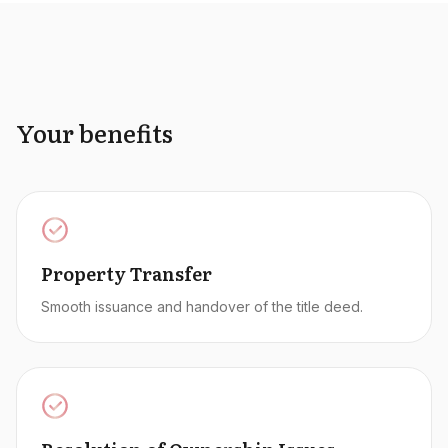
Your benefits
Property Transfer
Smooth issuance and handover of the title deed.