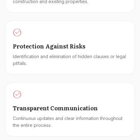
construction and existing properties.
Protection Against Risks
Identification and elimination of hidden clauses or legal
pitfalls.
Transparent Communication
Continuous updates and clear information throughout
the entire process.