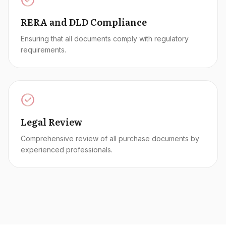
RERA and DLD Compliance
Ensuring that all documents comply with regulatory
requirements.
Legal Review
Comprehensive review of all purchase documents by
experienced professionals.