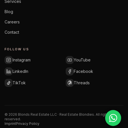
Services
Blog
Careers
Contact
FOLLOW US
Instagram
YouTube
LinkedIn
Facebook
TikTok
Threads
©
2026
Blonds Real Estate LLC · Real Estate Blondies.
All rights
reserved.
Imprint
Privacy Policy