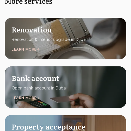
More services
Renovation
Renovation & interior upgrade in Dubai
LEARN MORE
Bank account
Open bank account in Dubai
LEARN MORE
Property acceptance