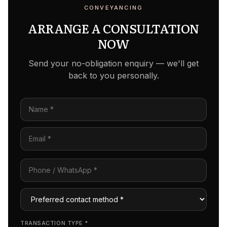
CONVEYANCING
ARRANGE A CONSULTATION
NOW
Send your no-obligation enquiry — we'll get
back to you personally.
TRANSACTION TYPE
*