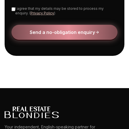
I agree that my details may be stored to process my
enquiry. (
Privacy Policy
)
Send a no-obligation enquiry
Your independent, English-speaking partner for