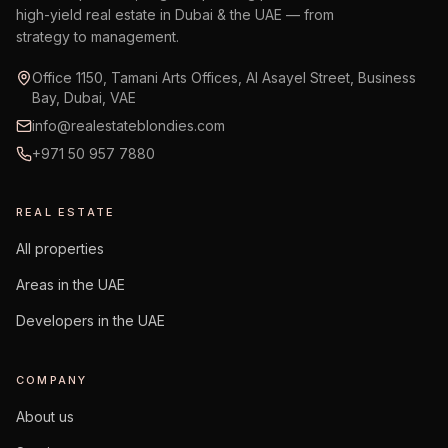
high-yield real estate in Dubai & the UAE — from
strategy to management.
Office 1150, Tamani Arts Offices, Al Asayel Street, Business
Bay, Dubai, VAE
info@realestateblondies.com
+971 50 957 7880
REAL ESTATE
All properties
Areas in the UAE
Developers in the UAE
COMPANY
About us