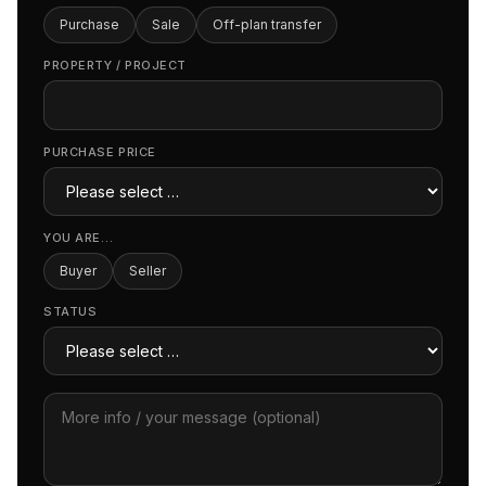
Purchase
Sale
Off-plan transfer
PROPERTY / PROJECT
PURCHASE PRICE
YOU ARE…
Buyer
Seller
STATUS