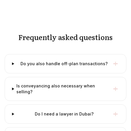
Frequently asked questions
Do you also handle off-plan transactions?
Is conveyancing also necessary when
selling?
Do I need a lawyer in Dubai?