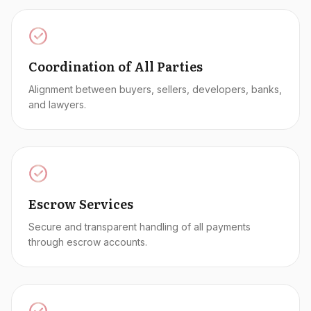
Coordination of All Parties
Alignment between buyers, sellers, developers, banks,
and lawyers.
Escrow Services
Secure and transparent handling of all payments
through escrow accounts.