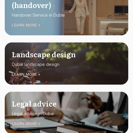
(handover)
Handover Service in Dubai
LEARN MORE
Landscape design
Dubai landscape design
LEARN MORE
Legal advice
Legal advice in Dubai
LEARN MORE