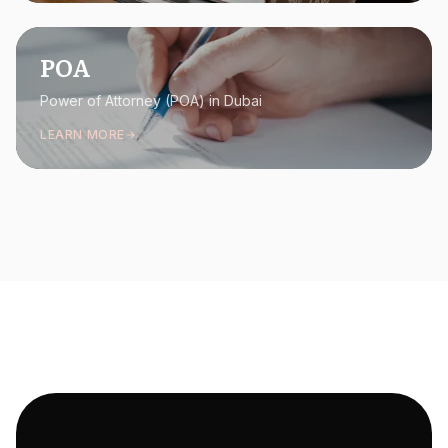
POA
Power of Attorney (POA) in Dubai
LEARN MORE