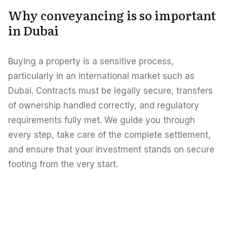
Careers
Why conveyancing is so important
Areas in the UAE
in Dubai
Developers in the UAE
Buying a property is a sensitive process,
EN
CONTACT
particularly in an international market such as
Dubai. Contracts must be legally secure, transfers
of ownership handled correctly, and regulatory
requirements fully met. We guide you through
every step, take care of the complete settlement,
and ensure that your investment stands on secure
footing from the very start.