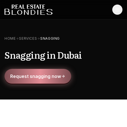
Home
HOME
SERVICES
SNAGGING
Properties
Snagging in Dubai
Off-Plan Projects
Off-Plan Resale
Request snagging now
Ready Properties
Services
MORE
Blog