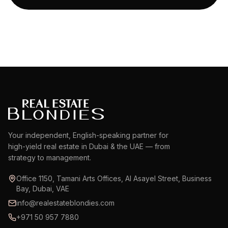
Your independent, English-speaking partner for
high-yield real estate in Dubai & the UAE — from
strategy to management.
Office 1150, Tamani Arts Offices, Al Asayel Street, Business
Bay, Dubai, VAE
info@realestateblondies.com
+971 50 957 7880