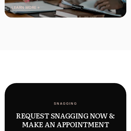
LEARN MORE
SNAGGING
REQUEST SNAGGING NOW &
MAKE AN APPOINTMENT