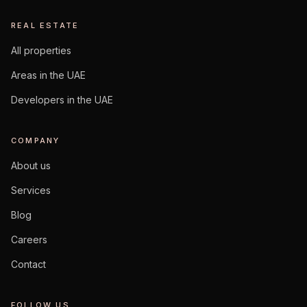
REAL ESTATE
All properties
Areas in the UAE
Developers in the UAE
COMPANY
About us
Services
Blog
Careers
Contact
FOLLOW US