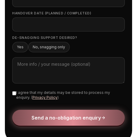
HANDOVER DATE (PLANNED / COMPLETED)
DE-SNAGGING SUPPORT DESIRED?
Yes
No, snagging only
I agree that my details may be stored to process my
enquiry. (
Privacy Policy
)
Send a no-obligation enquiry