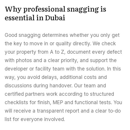
Careers
Why professional snagging is
Areas in the UAE
essential in Dubai
Developers in the UAE
Good snagging determines whether you only get
EN
CONTACT
the key to move in or quality directly. We check
your property from A to Z, document every defect
with photos and a clear priority, and support the
developer or facility team with the solution. In this
way, you avoid delays, additional costs and
discussions during handover. Our team and
certified partners work according to structured
checklists for finish, MEP and functional tests. You
will receive a transparent report and a clear to-do
list for everyone involved.