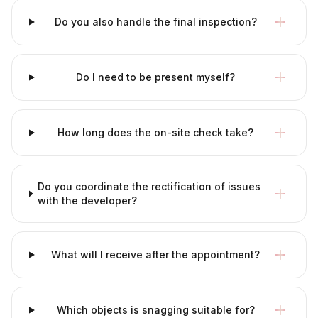
Do you also handle the final inspection?
Do I need to be present myself?
How long does the on-site check take?
Do you coordinate the rectification of issues
with the developer?
What will I receive after the appointment?
Which objects is snagging suitable for?