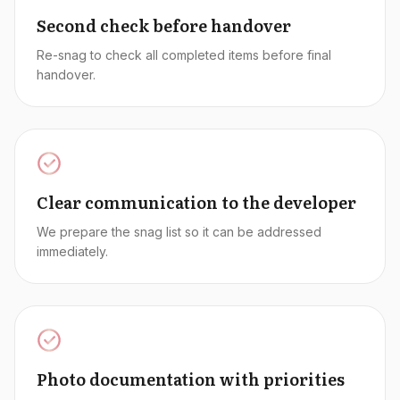
Second check before handover
Re-snag to check all completed items before final
handover.
Clear communication to the developer
We prepare the snag list so it can be addressed
immediately.
Photo documentation with priorities