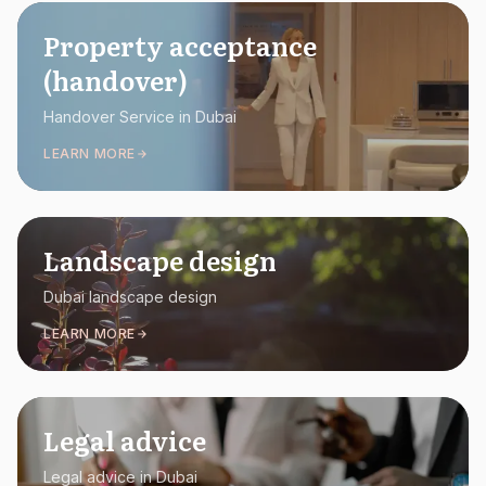
Property acceptance
(handover)
Handover Service in Dubai
LEARN MORE
Landscape design
Dubai landscape design
LEARN MORE
Legal advice
Legal advice in Dubai