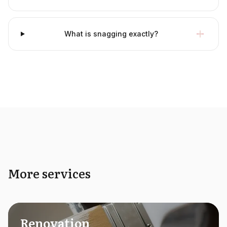
What is snagging exactly?
More services
Renovation