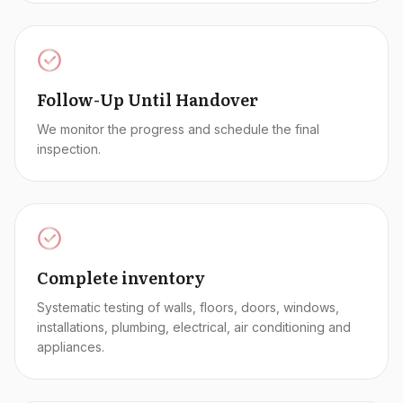
Follow-Up Until Handover
We monitor the progress and schedule the final
inspection.
Complete inventory
Systematic testing of walls, floors, doors, windows,
installations, plumbing, electrical, air conditioning and
appliances.