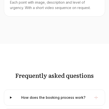
Each point with image, description and level of
urgency. With a short video sequence on request.
Frequently asked questions
How does the booking process work?