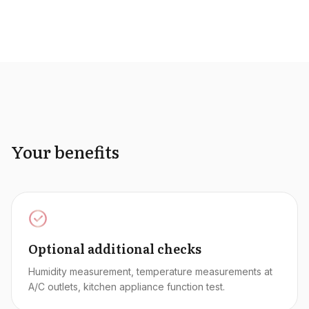
Your benefits
Optional additional checks
Humidity measurement, temperature measurements at
A/C outlets, kitchen appliance function test.