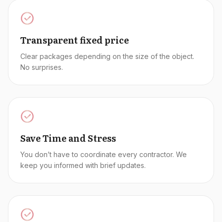
Transparent fixed price
Clear packages depending on the size of the object.
No surprises.
Save Time and Stress
You don’t have to coordinate every contractor. We
keep you informed with brief updates.