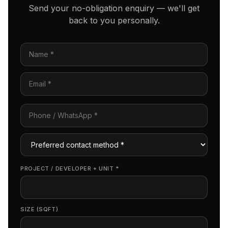
Send your no-obligation enquiry — we'll get
back to you personally.
PROJECT / DEVELOPER + UNIT
*
SIZE (SQFT)