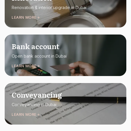
Renovation & interior upgrade in Dubai
LEARN MORE
Bank account
Open bank account in Dubai
LEARN MORE
Conveyancing
Conveyancing in Dubai
LEARN MORE