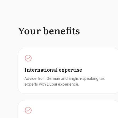
Your benefits
International expertise
Advice from German and English-speaking tax
experts with Dubai experience.