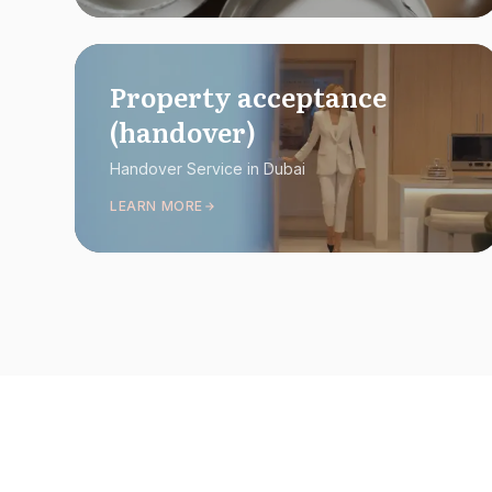
Property acceptance
(handover)
Handover Service in Dubai
LEARN MORE