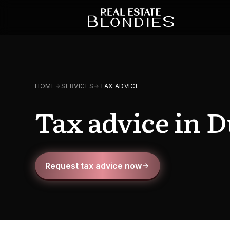
HOME
SERVICES
TAX ADVICE
Tax advice in D
Request tax advice now