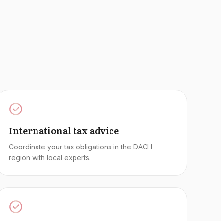
International tax advice
Coordinate your tax obligations in the DACH
region with local experts.