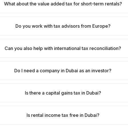
What about the value added tax for short-term rentals?
Do you work with tax advisors from Europe?
Can you also help with international tax reconciliation?
Do I need a company in Dubai as an investor?
Is there a capital gains tax in Dubai?
Is rental income tax free in Dubai?