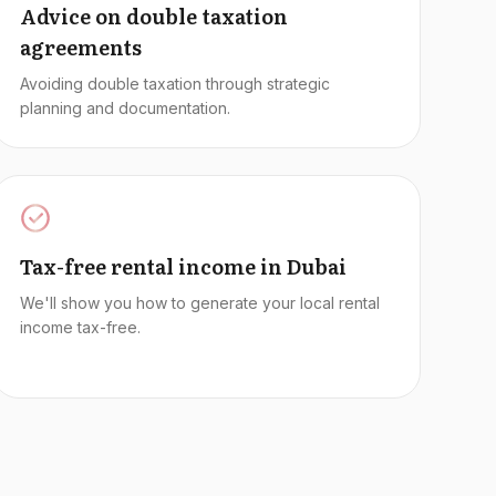
Advice on double taxation
agreements
Avoiding double taxation through strategic
planning and documentation.
Tax-free rental income in Dubai
We'll show you how to generate your local rental
income tax-free.