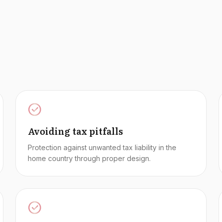
Avoiding tax pitfalls
Protection against unwanted tax liability in the
home country through proper design.