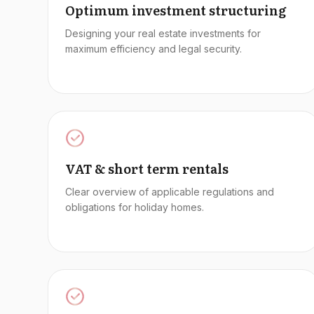
Optimum investment structuring
Designing your real estate investments for
maximum efficiency and legal security.
VAT & short term rentals
Clear overview of applicable regulations and
obligations for holiday homes.