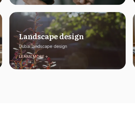
Landscape design
Dubai landscape design
LEARN MORE