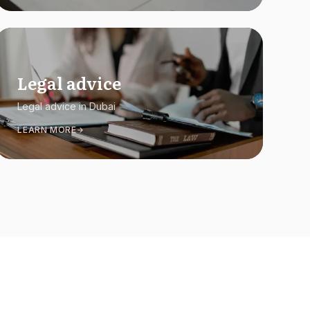
Legal advice
Legal advice in Dubai
LEARN MORE