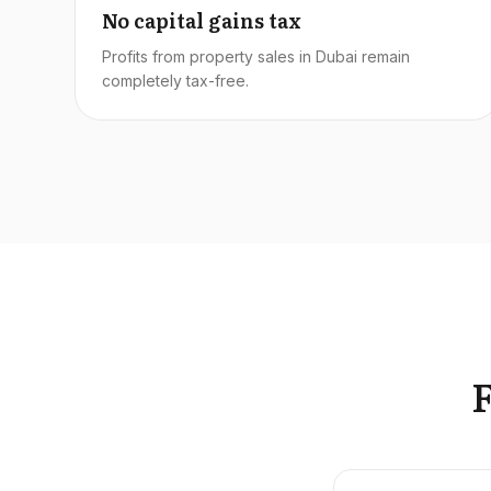
No capital gains tax
Profits from property sales in Dubai remain
completely tax-free.