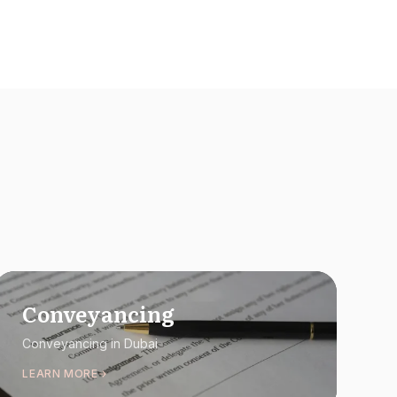
Conveyancing
Conveyancing in Dubai
LEARN MORE