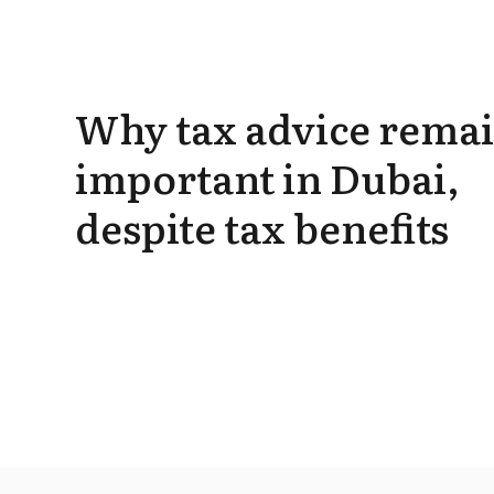
Why tax advice rema
important in Dubai,
despite tax benefits