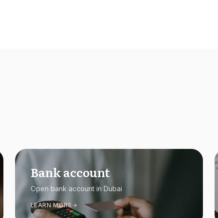
Bank account
Open bank account in Dubai
LEARN MORE