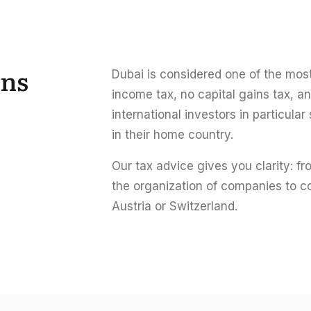
ins
Dubai is considered one of the most 
income tax, no capital gains tax, a
international investors in particula
in their home country.
Our tax advice gives you clarity: f
the organization of companies to c
Austria or Switzerland.