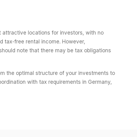
attractive locations for investors, with no
nd tax-free rental income. However,
r should note that there may be tax obligations
rom the optimal structure of your investments to
oordination with tax requirements in Germany,