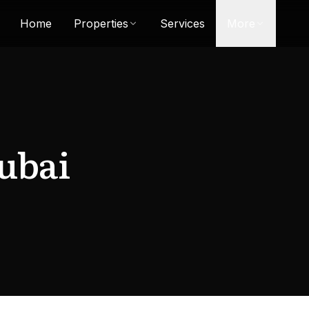
Home
Properties
Services
More
ubai