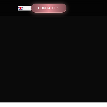
EN
CONTACT