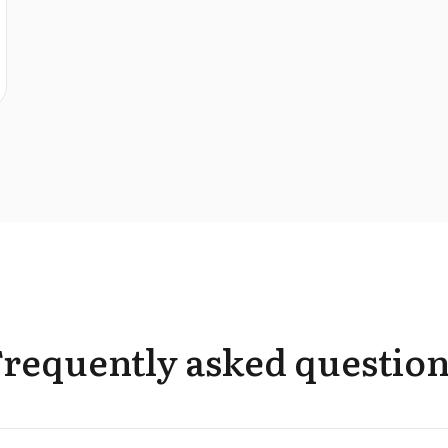
Frequently asked question