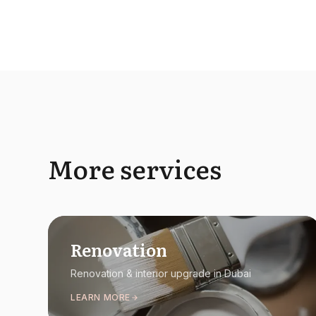
More services
Renovation
Renovation & interior upgrade in Dubai
LEARN MORE