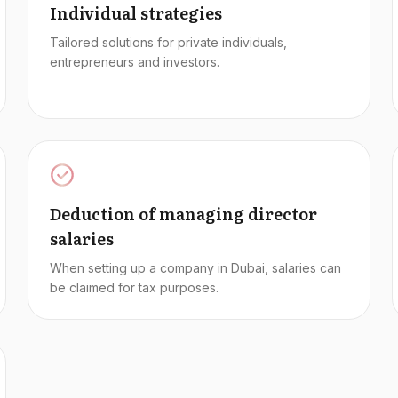
Individual strategies
Tailored solutions for private individuals,
entrepreneurs and investors.
Deduction of managing director
salaries
When setting up a company in Dubai, salaries can
be claimed for tax purposes.