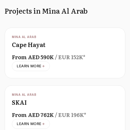
Projects in Mina Al Arab
OFFPLAN
MINA AL ARAB
Cape Hayat
From
AED
590K
/ EUR
152K
*
LEARN MORE
OFFPLAN
MINA AL ARAB
SKAI
From
AED
762K
/ EUR
196K
*
LEARN MORE