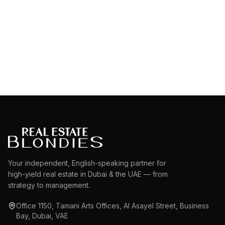
Dubai Water Canal
EXPLORE AREA
EXPLORE AREA
Your independent, English-speaking partner for
high-yield real estate in Dubai & the UAE — from
strategy to management.
Office 1150, Tamani Arts Offices, Al Asayel Street, Business
Bay, Dubai, VAE