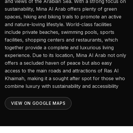
and views of the Arabian Sea. With a strong focus on
Careers
sustainability, Mina Al Arab offers plenty of green
Areas in the UAE
spaces, hiking and biking trails to promote an active
and nature-loving lifestyle. World-class facilities
Developers in the UAE
include private beaches, swimming pools, sports
facilities, shopping centers and restaurants, which
EN
CONTACT
together provide a complete and luxurious living
experience. Due to its location, Mina Al Arab not only
offers a secluded haven of peace but also easy
access to the main roads and attractions of Ras Al
Khaimah, making it a sought after spot for those who
combine luxury with sustainability and accessibility
VIEW ON GOOGLE MAPS