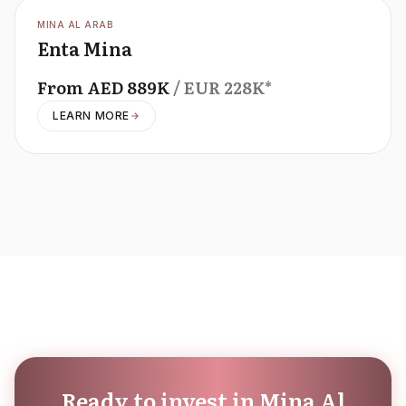
OFFPLAN
MINA AL ARAB
Enta Mina
From
AED
889K
/ EUR
228K
*
LEARN MORE
Ready to invest in Mina Al