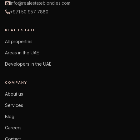
info@realestateblondies.com
+971 50 957 7880
REAL ESTATE
All properties
Areas in the UAE
Developers in the UAE
COMPANY
About us
Services
Blog
Careers
Contact