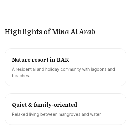
Highlights of
Mina Al Arab
Nature resort in RAK
A residential and holiday community with lagoons and
beaches.
Quiet & family-oriented
Relaxed living between mangroves and water.