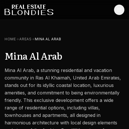
Home
HOME
AREAS
MINA AL ARAB
Properties
Mina Al Arab
Off-Plan Projects
Mina Al Arab, a stunning residential and vacation
Off-Plan Resale
community in Ras Al Khaimah, United Arab Emirates,
Ready Properties
stands out for its idyllic coastal location, luxurious
amenities, and commitment to being environmentally
Services
friendly. This exclusive development offers a wide
range of residential options, including villas,
MORE
townhouses and apartments, all designed in
Blog
harmonious architecture with local design elements