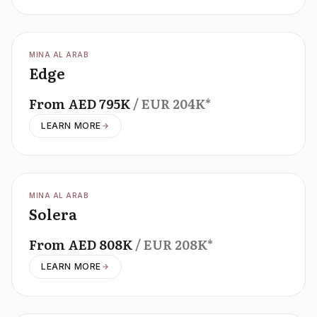
OFFPLAN
MINA AL ARAB
Edge
From
AED
795K
/ EUR
204K
*
LEARN MORE
OFFPLAN
MINA AL ARAB
Solera
From
AED
808K
/ EUR
208K
*
LEARN MORE