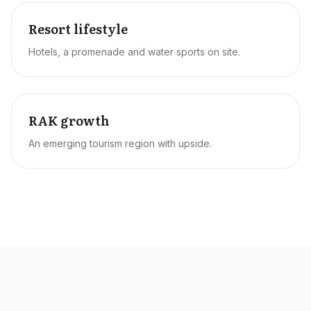
Resort lifestyle
Hotels, a promenade and water sports on site.
RAK growth
An emerging tourism region with upside.