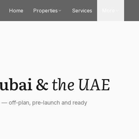
Home
Properties
Services
More
Dubai &
the UAE
t — off-plan, pre-launch and ready