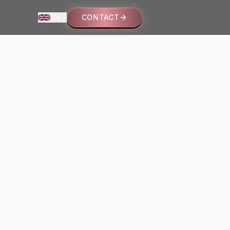
EN
CONTACT