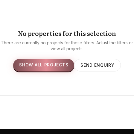
No properties for this selection
There are currently no projects for these filters. Adjust the filters or
view all projects.
SHOW ALL PROJECTS
SEND ENQUIRY