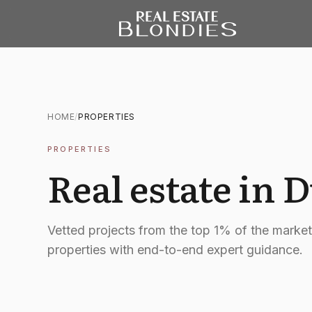
HOME
/
PROPERTIES
PROPERTIES
Real estate in 
Vetted projects from the top 1% of the marke
properties with end-to-end expert guidance.