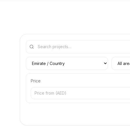
Price