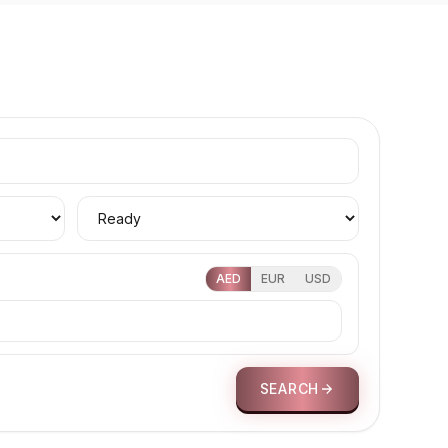
AED
EUR
USD
SEARCH