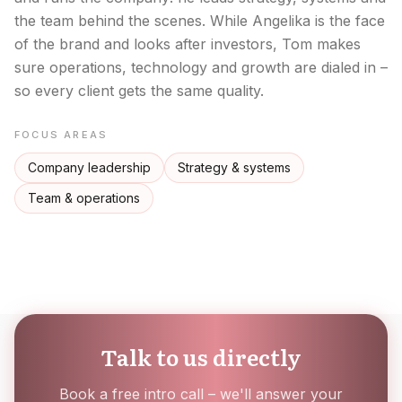
the team behind the scenes. While Angelika is the face
of the brand and looks after investors, Tom makes
sure operations, technology and growth are dialed in –
so every client gets the same quality.
FOCUS AREAS
Company leadership
Strategy & systems
Team & operations
Talk to us directly
Book a free intro call – we'll answer your