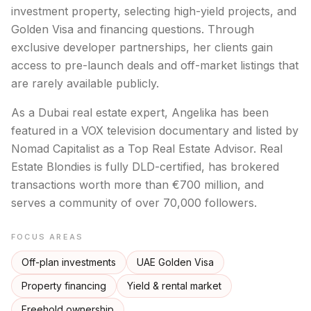
investment property, selecting high-yield projects, and
Golden Visa and financing questions. Through
exclusive developer partnerships, her clients gain
access to pre-launch deals and off-market listings that
are rarely available publicly.
As a Dubai real estate expert, Angelika has been
featured in a VOX television documentary and listed by
Nomad Capitalist as a Top Real Estate Advisor. Real
Estate Blondies is fully DLD-certified, has brokered
transactions worth more than €700 million, and
serves a community of over 70,000 followers.
FOCUS AREAS
Off-plan investments
UAE Golden Visa
Property financing
Yield & rental market
Freehold ownership