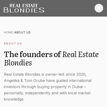
Home
HOME
/
ABOUT US
Properties
ABOUT US
Off-Plan Projects
The founders of
Real Estate
Off-Plan Resale
Blondies
Ready Properties
Real Estate Blondies is owner-led: since 2020,
Services
Angelika & Tom Grube have guided international
investors through buying property in Dubai –
MORE
personally, independently and with local market
knowledge.
Blog