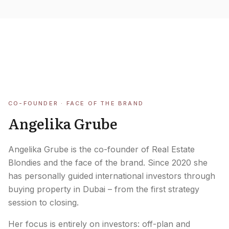
Careers
Areas in the UAE
Developers in the UAE
EN
CONTACT
CO-FOUNDER · FACE OF THE BRAND
Angelika Grube
Angelika Grube is the co-founder of Real Estate
Blondies and the face of the brand. Since 2020 she
has personally guided international investors through
buying property in Dubai – from the first strategy
session to closing.
Her focus is entirely on investors: off-plan and