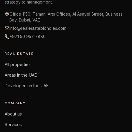
strategy to management.
Office 1150, Tamani Arts Offices, Al Asayel Street, Business
Bay, Dubai, VAE
info@realestateblondies.com
+971 50 957 7880
REAL ESTATE
All properties
Areas in the UAE
Developers in the UAE
COMPANY
About us
Services