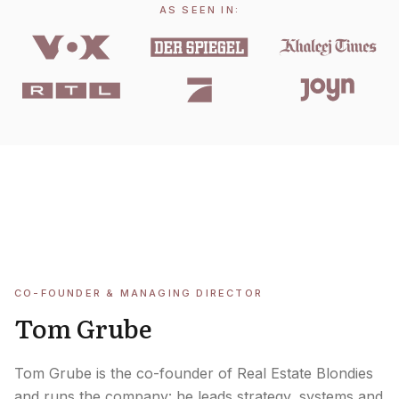
AS SEEN IN:
CO-FOUNDER & MANAGING DIRECTOR
Tom Grube
Tom Grube is the co-founder of Real Estate Blondies
and runs the company: he leads strategy, systems and