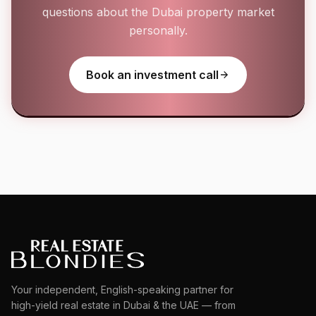
questions about the Dubai property market
personally.
Book an investment call
Your independent, English-speaking partner for
high-yield real estate in Dubai & the UAE — from