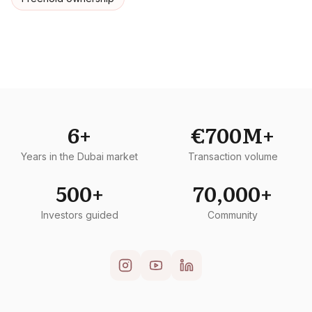
6+
€700M+
Years in the Dubai market
Transaction volume
500+
70,000+
Investors guided
Community