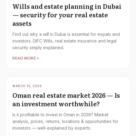
Wills and estate planning in Dubai
— security for your real estate
assets
Find out why a will in Dubai is essential for expats and
investors. DIFC Wills, real estate insurance and legal
security simply explained.
READ MORE
MARCH 10, 2026
Oman real estate market 2026 — Is
an investment worthwhile?
Is it profitable to invest in Oman in 2026? Market
analysis, prices, returns, locations & opportunities for
investors — well-explained by experts.