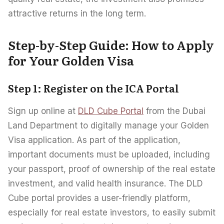
attractive returns in the long term.
Step-by-Step Guide: How to Apply
for Your Golden Visa
Step 1: Register on the ICA Portal
Sign up online at
DLD Cube Portal
from the Dubai
Land Department to digitally manage your Golden
Visa application. As part of the application,
important documents must be uploaded, including
your passport, proof of ownership of the real estate
investment, and valid health insurance. The DLD
Cube portal provides a user-friendly platform,
especially for real estate investors, to easily submit