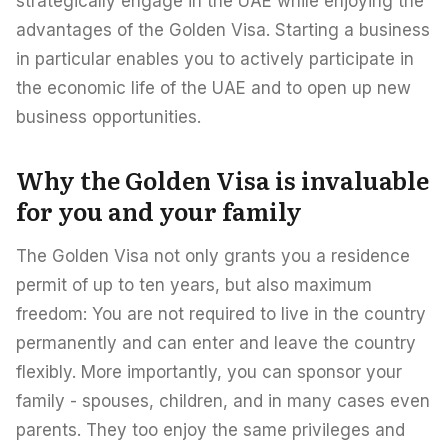
strategically engage in the UAE while enjoying the
advantages of the Golden Visa. Starting a business
in particular enables you to actively participate in
the economic life of the UAE and to open up new
business opportunities.
Why the Golden Visa is invaluable
for you and your family
The Golden Visa not only grants you a residence
permit of up to ten years, but also maximum
freedom: You are not required to live in the country
permanently and can enter and leave the country
flexibly. More importantly, you can sponsor your
family - spouses, children, and in many cases even
parents. They too enjoy the same privileges and