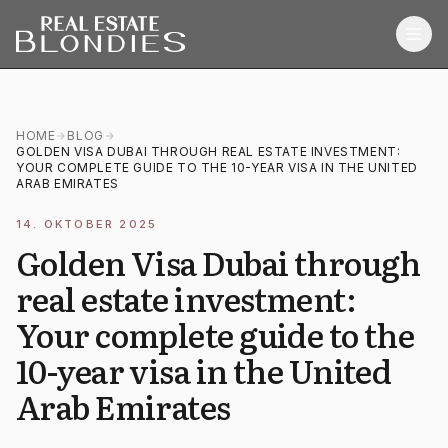
Home
HOME
BLOG
GOLDEN VISA DUBAI THROUGH REAL ESTATE INVESTMENT:
Properties
YOUR COMPLETE GUIDE TO THE 10-YEAR VISA IN THE UNITED
ARAB EMIRATES
Off-Plan Projects
14. OKTOBER 2025
Off-Plan Resale
Golden Visa Dubai through
real estate investment:
Ready Properties
Your complete guide to the
Services
10-year visa in the United
MORE
Arab Emirates
Blog