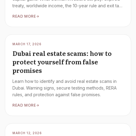
treaty, worldwide income, the 10-year rule and exit tax
– the complete 2026 guide.
READ MORE
MARCH 17, 2026
Dubai real estate scams: how to
protect yourself from false
promises
Learn how to identify and avoid real estate scams in
Dubai. Warning signs, secure testing methods, RERA
rules, and protection against false promises.
READ MORE
MARCH 12, 2026