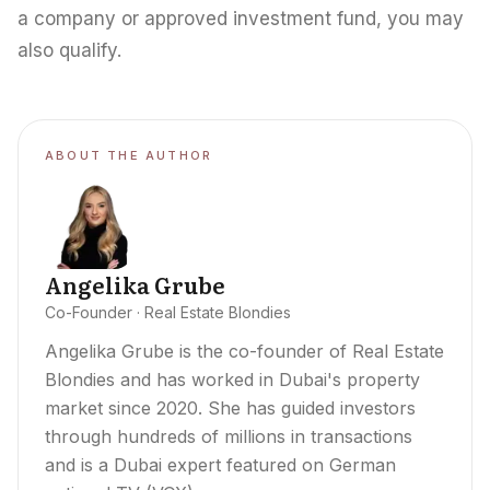
a company or approved investment fund, you may
also qualify.
ABOUT THE AUTHOR
Angelika Grube
Co-Founder · Real Estate Blondies
Angelika Grube is the co-founder of Real Estate
Blondies and has worked in Dubai's property
market since 2020. She has guided investors
through hundreds of millions in transactions
and is a Dubai expert featured on German