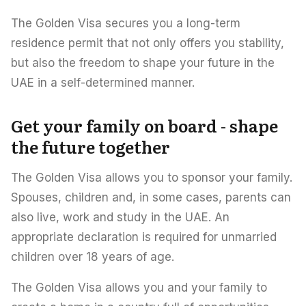
The Golden Visa secures you a long-term
residence permit that not only offers you stability,
but also the freedom to shape your future in the
UAE in a self-determined manner.
Get your family on board - shape
the future together
The Golden Visa allows you to sponsor your family.
Spouses, children and, in some cases, parents can
also live, work and study in the UAE. An
appropriate declaration is required for unmarried
children over 18 years of age.
The Golden Visa allows you and your family to