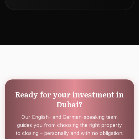
Ready for your investment in
Dubai?
Our English- and German-speaking team
guides you from choosing the right property
to closing – personally and with no obligation.