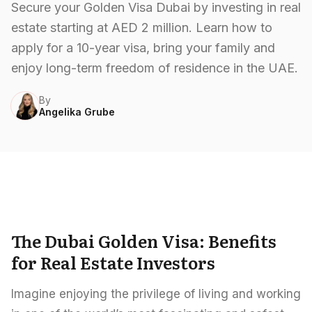
Careers
Secure your Golden Visa Dubai by investing in real
estate starting at AED 2 million. Learn how to
Areas in the UAE
apply for a 10-year visa, bring your family and
Developers in the UAE
enjoy long-term freedom of residence in the UAE.
By
EN
CONTACT
Angelika Grube
The Dubai Golden Visa: Benefits
for Real Estate Investors
Imagine enjoying the privilege of living and working