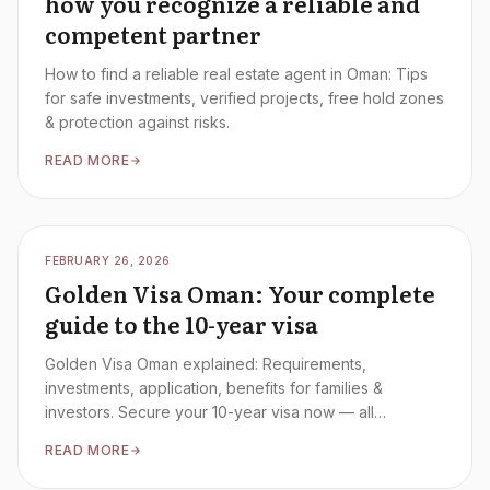
how you recognize a reliable and
competent partner
How to find a reliable real estate agent in Oman: Tips
for safe investments, verified projects, free hold zones
& protection against risks.
READ MORE
FEBRUARY 26, 2026
Golden Visa Oman: Your complete
guide to the 10-year visa
Golden Visa Oman explained: Requirements,
investments, application, benefits for families &
investors. Secure your 10-year visa now — all
information at a glance.
READ MORE