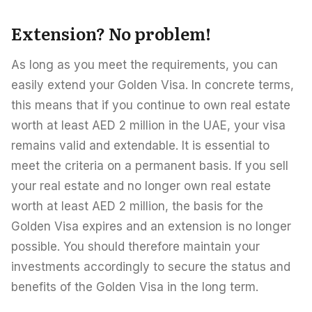
Extension? No problem!
As long as you meet the requirements, you can
easily extend your Golden Visa. In concrete terms,
this means that if you continue to own real estate
worth at least AED 2 million in the UAE, your visa
remains valid and extendable. It is essential to
meet the criteria on a permanent basis. If you sell
your real estate and no longer own real estate
worth at least AED 2 million, the basis for the
Golden Visa expires and an extension is no longer
possible. You should therefore maintain your
investments accordingly to secure the status and
benefits of the Golden Visa in the long term.