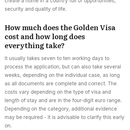
create a home in a country full of opportunities,
security and quality of life.
How much does the Golden Visa
cost and how long does
everything take?
It usually takes seven to ten working days to
process the application, but can also take several
weeks, depending on the individual case, as long
as all documents are complete and correct. The
costs vary depending on the type of visa and
length of stay and are in the four-digit euro range.
Depending on the category, additional evidence
may be required - it is advisable to clarify this early
on.