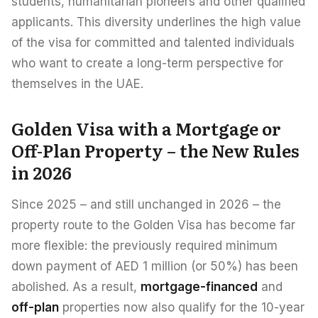
students, humanitarian pioneers and other qualified
applicants. This diversity underlines the high value
of the visa for committed and talented individuals
who want to create a long-term perspective for
themselves in the UAE.
Golden Visa with a Mortgage or
Off-Plan Property – the New Rules
in 2026
Since 2025 – and still unchanged in 2026 – the
property route to the Golden Visa has become far
more flexible: the previously required minimum
down payment of AED 1 million (or 50%) has been
abolished. As a result,
mortgage-financed
and
off-plan
properties now also qualify for the 10-year