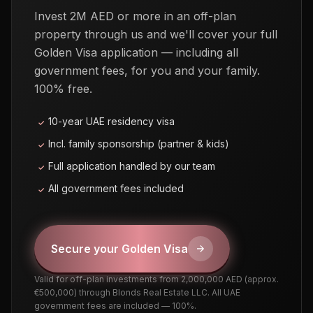
Invest 2M AED or more in an off-plan
property through us and we'll cover your full
Golden Visa application — including all
government fees, for you and your family.
100% free.
10-year UAE residency visa
✓
Incl. family sponsorship (partner & kids)
✓
Full application handled by our team
✓
All government fees included
✓
Secure your Golden Visa
Valid for off-plan investments from 2,000,000 AED (approx.
€500,000) through Blonds Real Estate LLC. All UAE
government fees are included — 100%.