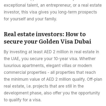
exceptional talent, an entrepreneur, or a real estate
investor, this visa gives you long-term prospects
for yourself and your family.
Real estate investors: How to
secure your Golden Visa Dubai
By investing at least AED 2 million in real estate in
the UAE, you secure your 10-year visa. Whether
luxurious apartments, elegant villas or modern
commercial properties - all properties that reach
the minimum value of AED 2 million qualify. Off-plan
real estate, i.e. projects that are still in the
development phase, also offer you the opportunity
to qualify for a visa.