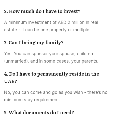
2. How much do I have to invest?
A minimum investment of AED 2 million in real
estate - it can be one property or multiple.
3. Can I bring my family?
Yes! You can sponsor your spouse, children
(unmarried), and in some cases, your parents.
4. Do I have to permanently reside in the
UAE?
No, you can come and go as you wish - there’s no
minimum stay requirement.
5. What documents do I need?