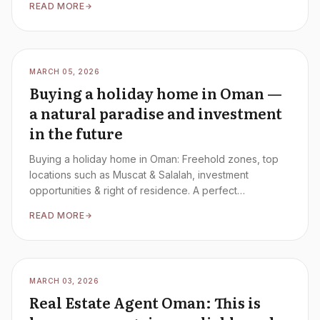
READ MORE
MARCH 05, 2026
Buying a holiday home in Oman —
a natural paradise and investment
in the future
Buying a holiday home in Oman: Freehold zones, top
locations such as Muscat & Salalah, investment
opportunities & right of residence. A perfect
combination of nature and investment.
READ MORE
MARCH 03, 2026
Real Estate Agent Oman: This is