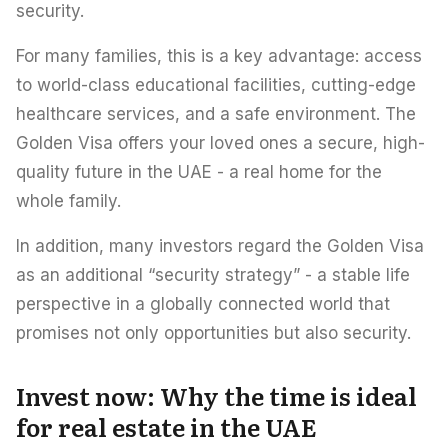
security.
For many families, this is a key advantage: access
to world-class educational facilities, cutting-edge
healthcare services, and a safe environment. The
Golden Visa offers your loved ones a secure, high-
quality future in the UAE - a real home for the
whole family.
In addition, many investors regard the Golden Visa
as an additional “security strategy” - a stable life
perspective in a globally connected world that
promises not only opportunities but also security.
Invest now: Why the time is ideal
for real estate in the UAE