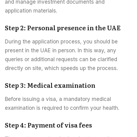
and manage investment documents and
application materials.
Step 2: Personal presence in the UAE
During the application process, you should be
present in the UAE in person. In this way, any
queries or additional requests can be clarified
directly on site, which speeds up the process.
Step 3: Medical examination
Before issuing a visa, a mandatory medical
examination is required to confirm your health.
Step 4: Payment of visa fees