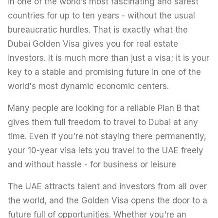
in one of the world’s most fascinating and safest
countries for up to ten years - without the usual
bureaucratic hurdles. That is exactly what the
Dubai Golden Visa gives you for real estate
investors. It is much more than just a visa; it is your
key to a stable and promising future in one of the
world's most dynamic economic centers.
Many people are looking for a reliable Plan B that
gives them full freedom to travel to Dubai at any
time. Even if you're not staying there permanently,
your 10-year visa lets you travel to the UAE freely
and without hassle - for business or leisure
The UAE attracts talent and investors from all over
the world, and the Golden Visa opens the door to a
future full of opportunities. Whether you're an