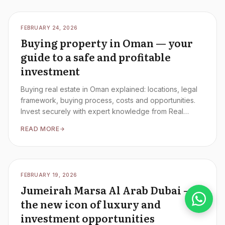
FEBRUARY 24, 2026
Buying property in Oman — your
guide to a safe and profitable
investment
Buying real estate in Oman explained: locations, legal
framework, buying process, costs and opportunities.
Invest securely with expert knowledge from Real
Estate Blondies.
READ MORE
FEBRUARY 19, 2026
Jumeirah Marsa Al Arab Dubai —
the new icon of luxury and
investment opportunities