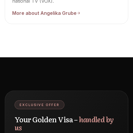
national TV (VOX).
More about Angelika Grube
EXCLUSIVE OFFER
Your Golden Visa –
handled by
us