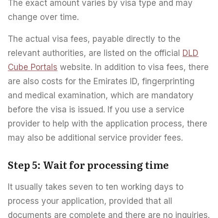
The exact amount varies by visa type and may
change over time.
The actual visa fees, payable directly to the
relevant authorities, are listed on the official
DLD
Cube Portals
website. In addition to visa fees, there
are also costs for the Emirates ID, fingerprinting
and medical examination, which are mandatory
before the visa is issued. If you use a service
provider to help with the application process, there
may also be additional service provider fees.
Step 5: Wait for processing time
It usually takes seven to ten working days to
process your application, provided that all
documents are complete and there are no inquiries.