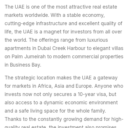
The UAE is one of the most attractive real estate
markets worldwide. With a stable economy,
cutting-edge infrastructure and excellent quality of
life, the UAE is a magnet for investors from all over
the world. The offerings range from luxurious
apartments in Dubai Creek Harbour to elegant villas
on Palm Jumeirah to modern commercial properties
in Business Bay.
The strategic location makes the UAE a gateway
for markets in Africa, Asia and Europe. Anyone who
invests now not only secures a 10-year visa, but
also access to a dynamic economic environment
and a safe living space for the whole family.
Thanks to the constantly growing demand for high-
quality real estate, the investment also promises