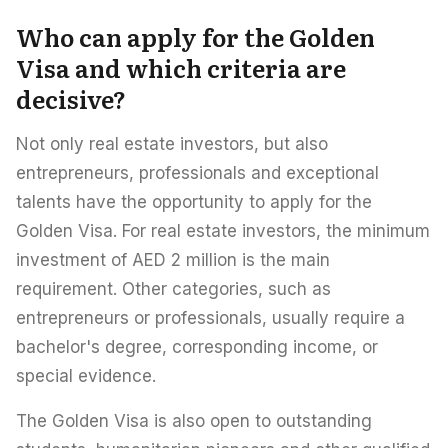
Who can apply for the Golden
Visa and which criteria are
decisive?
Not only real estate investors, but also
entrepreneurs, professionals and exceptional
talents have the opportunity to apply for the
Golden Visa. For real estate investors, the minimum
investment of AED 2 million is the main
requirement. Other categories, such as
entrepreneurs or professionals, usually require a
bachelor's degree, corresponding income, or
special evidence.
The Golden Visa is also open to outstanding