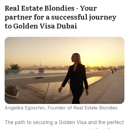
Real Estate Blondies - Your
partner for a successful journey
to Golden Visa Dubai
Angelika Egoschin, Founder of Real Estate Blondies
The path to securing a Golden Visa and the perfect