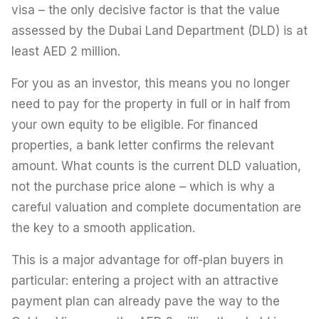
visa – the only decisive factor is that the value
assessed by the Dubai Land Department (DLD) is at
least AED 2 million.
For you as an investor, this means you no longer
need to pay for the property in full or in half from
your own equity to be eligible. For financed
properties, a bank letter confirms the relevant
amount. What counts is the current DLD valuation,
not the purchase price alone – which is why a
careful valuation and complete documentation are
the key to a smooth application.
This is a major advantage for off-plan buyers in
particular: entering a project with an attractive
payment plan can already pave the way to the