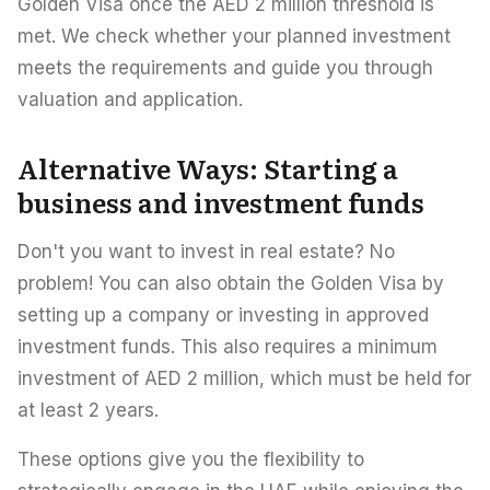
Golden Visa once the AED 2 million threshold is
met. We check whether your planned investment
meets the requirements and guide you through
valuation and application.
Alternative Ways: Starting a
business and investment funds
Don't you want to invest in real estate? No
problem! You can also obtain the Golden Visa by
setting up a company or investing in approved
investment funds. This also requires a minimum
investment of AED 2 million, which must be held for
at least 2 years.
These options give you the flexibility to