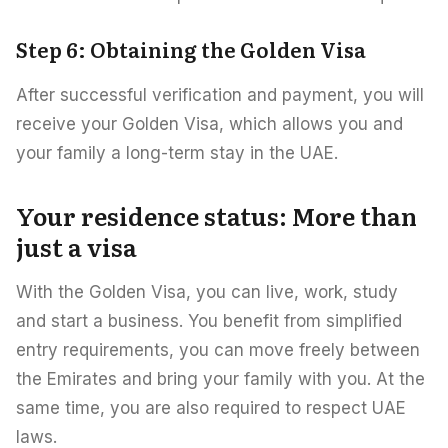
Step 6: Obtaining the Golden Visa
After successful verification and payment, you will
receive your Golden Visa, which allows you and
your family a long-term stay in the UAE.
Your residence status: More than
just a visa
With the Golden Visa, you can live, work, study
and start a business. You benefit from simplified
entry requirements, you can move freely between
the Emirates and bring your family with you. At the
same time, you are also required to respect UAE
laws.