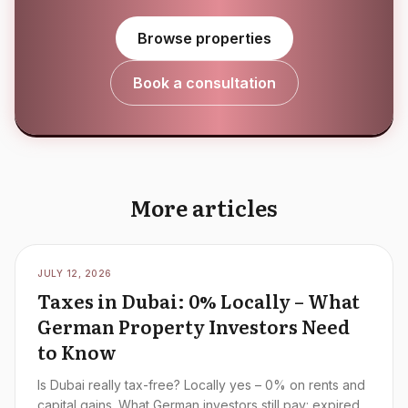
Browse properties
Book a consultation
More articles
JULY 12, 2026
Taxes in Dubai: 0% Locally – What
German Property Investors Need
to Know
Is Dubai really tax-free? Locally yes – 0% on rents and
capital gains. What German investors still pay: expired