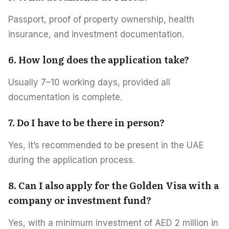
Passport, proof of property ownership, health
insurance, and investment documentation.
6. How long does the application take?
Usually 7–10 working days, provided all
documentation is complete.
7. Do I have to be there in person?
Yes, it’s recommended to be present in the UAE
during the application process.
8. Can I also apply for the Golden Visa with a
company or investment fund?
Yes, with a minimum investment of AED 2 million in