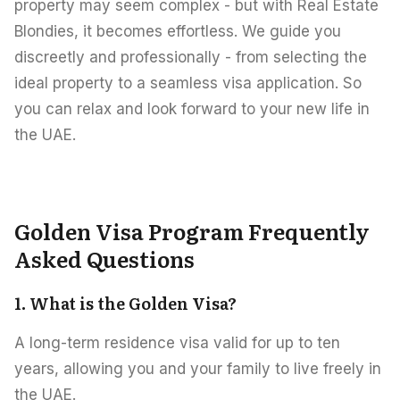
property may seem complex - but with Real Estate
Blondies, it becomes effortless. We guide you
discreetly and professionally - from selecting the
ideal property to a seamless visa application. So
you can relax and look forward to your new life in
the UAE.
Golden Visa Program Frequently
Asked Questions
1. What is the Golden Visa?
A long-term residence visa valid for up to ten
years, allowing you and your family to live freely in
the UAE.