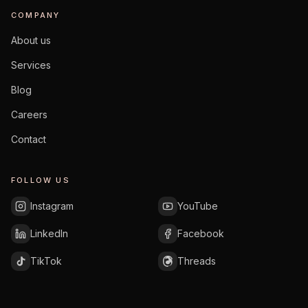
COMPANY
About us
Services
Blog
Careers
Contact
FOLLOW US
Instagram
YouTube
LinkedIn
Facebook
TikTok
Threads