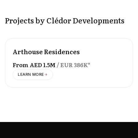
Projects by Clédor Developments
OFFPLAN
Arthouse Residences
From
AED
1.5M
/ EUR
386K
*
LEARN MORE