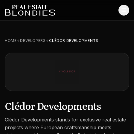
Home
HOME
DEVELOPERS
CLÉDOR DEVELOPMENTS
Properties
Off-Plan Projects
Off-Plan Resale
Ready Properties
Services
Clédor Developments
MORE
Clédor Developments stands for exclusive real estate
Blog
projects where European craftsmanship meets