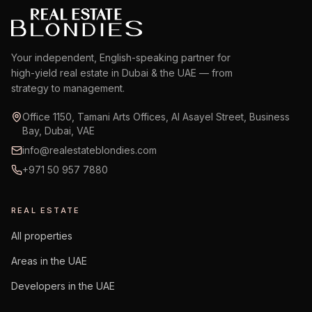
Your independent, English-speaking partner for
high-yield real estate in Dubai & the UAE — from
strategy to management.
Office 1150, Tamani Arts Offices, Al Asayel Street, Business
Bay, Dubai, VAE
info@realestateblondies.com
+971 50 957 7880
REAL ESTATE
All properties
Areas in the UAE
Developers in the UAE