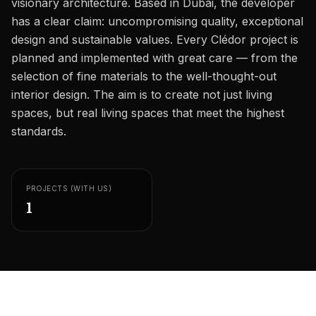
visionary architecture. Based in Dubai, the developer
Careers
has a clear claim: uncompromising quality, exceptional
Areas in the UAE
design and sustainable values. Every Clédor project is
planned and implemented with great care — from the
Developers in the UAE
selection of fine materials to the well-thought-out
interior design. The aim is to create not just living
EN
CONTACT
spaces, but real living spaces that meet the highest
standards.
PROJECTS (WITH US)
1