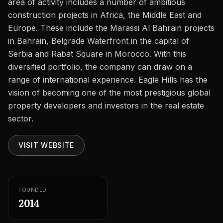
area of activity includes a number of ambitious
Careers
construction projects in Africa, the Middle East and
Areas in the UAE
Europe. These include the Marassi Al Bahrain projects
in Bahrain, Belgrade Waterfront in the capital of
Developers in the UAE
Serbia and Rabat Square in Morocco. With this
diversified portfolio, the company can draw on a
EN
CONTACT
range of international experience. Eagle Hills has the
vision of becoming one of the most prestigious global
property developers and investors in the real estate
sector.
VISIT WEBSITE
FOUNDED
2014