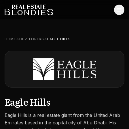
Home
HOME
DEVELOPERS
EAGLE HILLS
Properties
Off-Plan Projects
Off-Plan Resale
Ready Properties
Services
Eagle Hills
MORE
Eagle Hills is a real estate giant from the United Arab
Blog
Emirates based in the capital city of Abu Dhabi. His