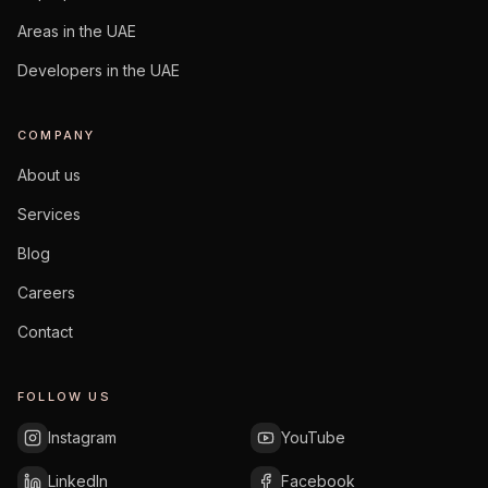
Areas in the UAE
Developers in the UAE
COMPANY
About us
Services
Blog
Careers
Contact
FOLLOW US
Instagram
YouTube
LinkedIn
Facebook