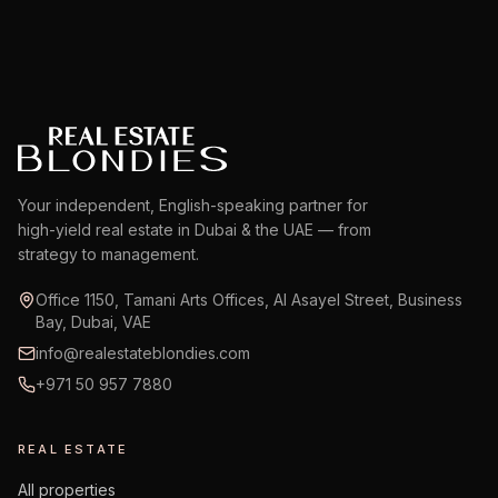
Your independent, English-speaking partner for
high-yield real estate in Dubai & the UAE — from
strategy to management.
Office 1150, Tamani Arts Offices, Al Asayel Street, Business
Bay, Dubai, VAE
info@realestateblondies.com
+971 50 957 7880
REAL ESTATE
All properties