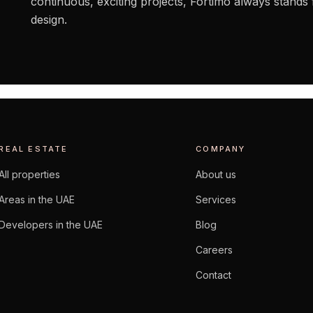
continuous, exciting projects, Fortimo always stands 
design.
REAL ESTATE
COMPANY
All properties
About us
Areas in the UAE
Services
Developers in the UAE
Blog
Careers
Contact