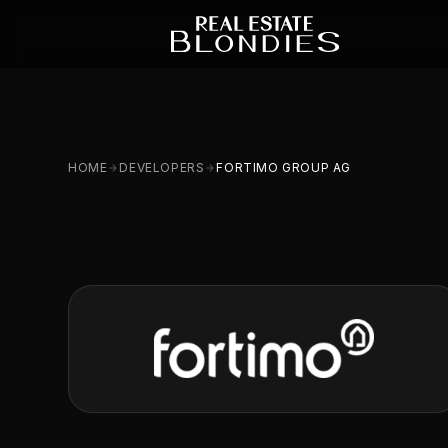
HOME
DEVELOPERS
FORTIMO GROUP AG