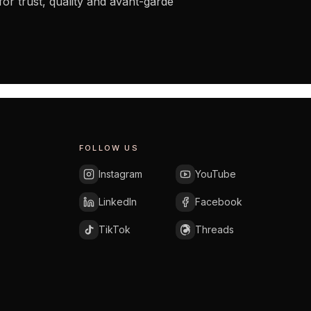
for trust, quality and avant-garde
FOLLOW US
Instagram
YouTube
LinkedIn
Facebook
TikTok
Threads