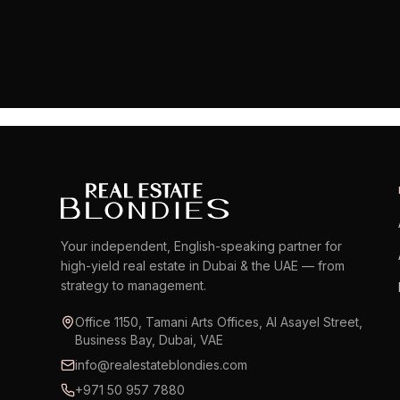
Your independent, English-speaking partner for
high-yield real estate in Dubai & the UAE — from
strategy to management.
Office 1150, Tamani Arts Offices, Al Asayel Street,
Business Bay, Dubai, VAE
info@realestateblondies.com
+971 50 957 7880