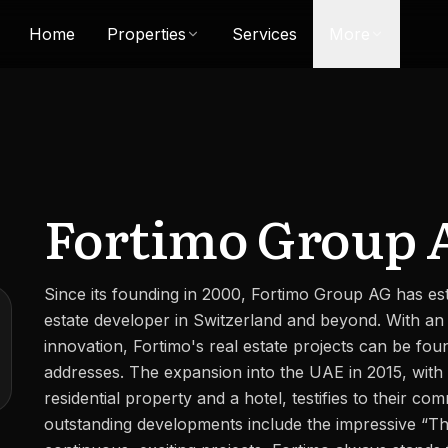
Home
Properties
Services
More
Fortimo Group 
Since its founding in 2000, Fortimo Group AG has esta
estate developer in Switzerland and beyond. With an
innovation, Fortimo's real estate projects can be fou
addresses. The expansion into the UAE in 2015, with 
residential property and a hotel, testifies to their co
outstanding developments include the impressive “Th