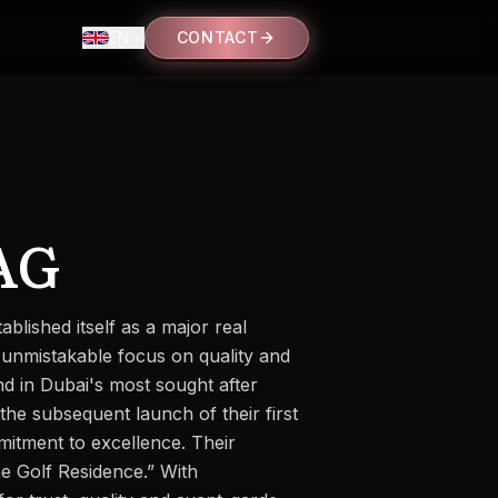
EN
CONTACT
AG
blished itself as a major real
 unmistakable focus on quality and
nd in Dubai's most sought after
the subsequent launch of their first
mmitment to excellence. Their
e Golf Residence.” With