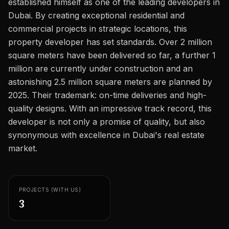
established himself as one of the leading developers in
Careers
Dubai. By creating exceptional residential and
Areas in the UAE
commercial projects in strategic locations, this
property developer has set standards. Over 2 million
Developers in the UAE
square meters have been delivered so far, a further 1
million are currently under construction and an
EN
CONTACT
astonishing 2.5 million square meters are planned by
2025. Their trademark: on-time deliveries and high-
quality designs. With an impressive track record, this
developer is not only a promise of quality, but also
synonymous with excellence in Dubai's real estate
market.
PROJECTS (WITH US)
3