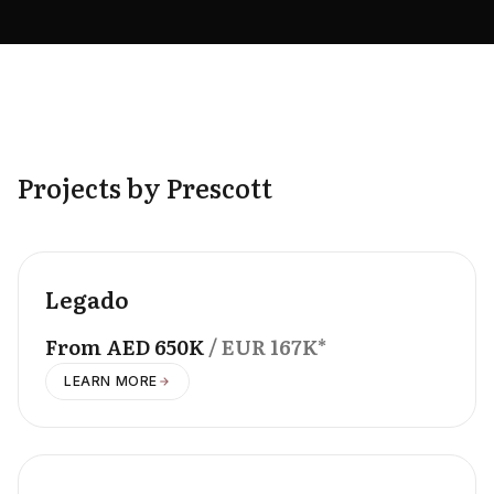
Projects by Prescott
OFFPLAN
Legado
From
AED
650K
/ EUR
167K
*
LEARN MORE
OFFPLAN