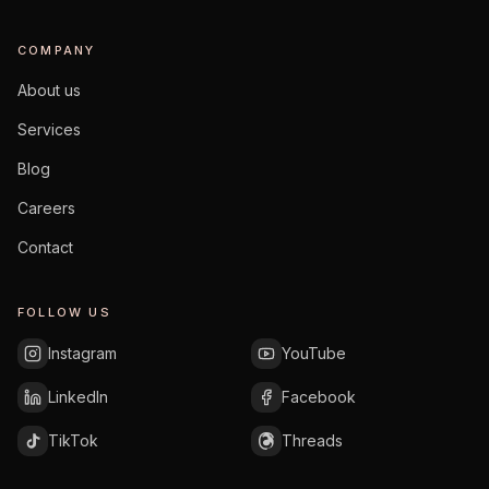
COMPANY
About us
Services
Blog
Careers
Contact
FOLLOW US
Instagram
YouTube
LinkedIn
Facebook
TikTok
Threads