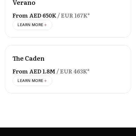
Verano
From
AED
650K
/ EUR
167K
*
LEARN MORE
OFFPLAN
The Caden
From
AED
1.8M
/ EUR
463K
*
LEARN MORE