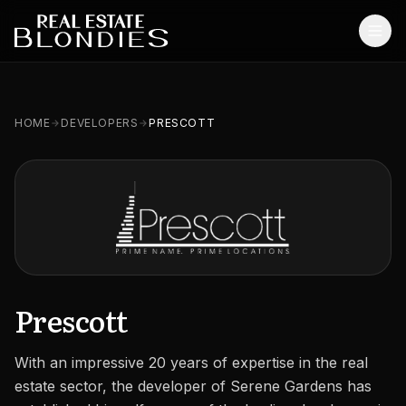
Home
HOME
DEVELOPERS
PRESCOTT
Properties
Off-Plan Projects
Off-Plan Resale
Ready Properties
Services
Prescott
MORE
With an impressive 20 years of expertise in the real
Blog
estate sector, the developer of Serene Gardens has