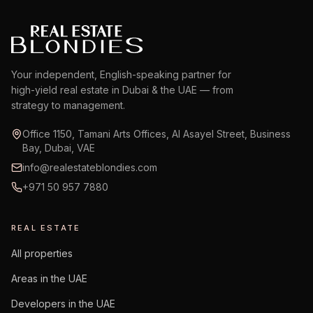
Your independent, English-speaking partner for
high-yield real estate in Dubai & the UAE — from
strategy to management.
Office 1150, Tamani Arts Offices, Al Asayel Street, Business
Bay, Dubai, VAE
info@realestateblondies.com
+971 50 957 7880
REAL ESTATE
All properties
Areas in the UAE
Developers in the UAE