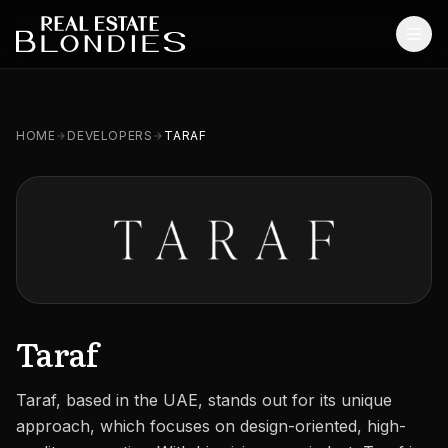
Home
HOME
DEVELOPERS
TARAF
Properties
Off-Plan Projects
Off-Plan Resale
Ready Properties
Services
Taraf
MORE
Taraf, based in the UAE, stands out for its unique
Blog
approach, which focuses on design-oriented, high-