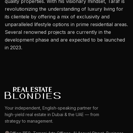
quality properties. With his visionary mindset, Taraf is
Careers
revolutionizing the understanding of luxury living for
Areas in the UAE
its clientele by offering a mix of exclusivity and
unparalleled lifestyle options in prime residential areas.
Developers in the UAE
Several renowned projects are currently in the
development phase and are expected to be launched
EN
CONTACT
in 2023.
Your independent, English-speaking partner for
high-yield real estate in Dubai & the UAE — from
strategy to management.