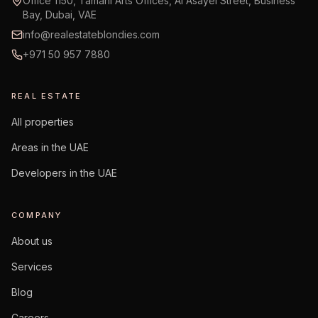
Office 1150, Tamani Arts Offices, Al Asayel Street, Business
Bay, Dubai, VAE
info@realestateblondies.com
+971 50 957 7880
REAL ESTATE
All properties
Areas in the UAE
Developers in the UAE
COMPANY
About us
Services
Blog
Careers