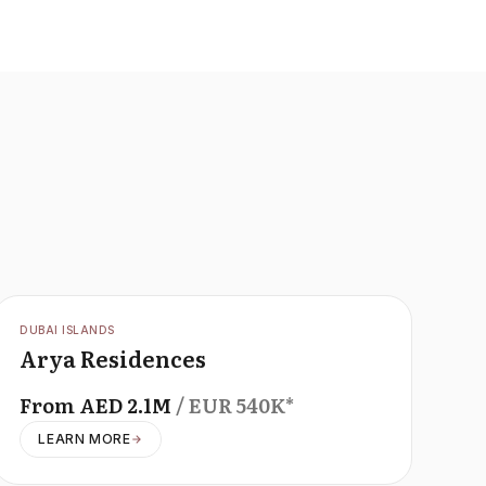
OFFPLAN
DUBAI ISLANDS
Arya Residences
From
AED
2.1M
/ EUR
540K
*
LEARN MORE