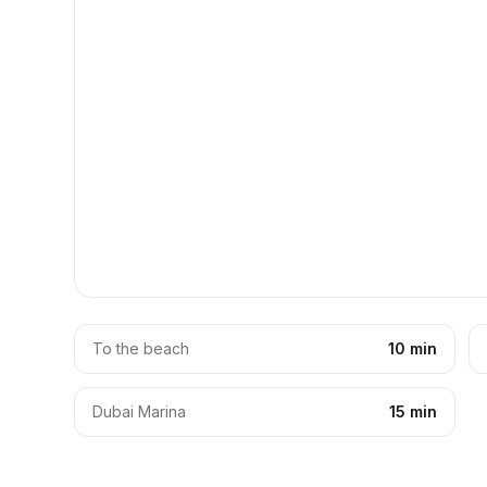
To the beach
10 min
Dubai Marina
15 min