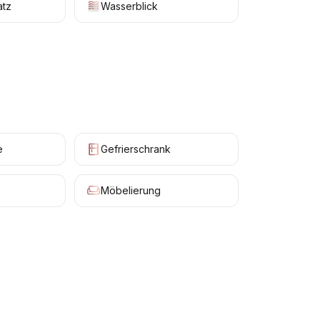
atz
Wasserblick
e
Gefrierschrank
Möbelierung