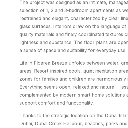
The project was designed as an intimate, manage
selection of 1, 2 and 3-bedroom apartments as we
restrained and elegant, characterized by clear lin
glass surfaces. Interiors draw on the language of
quality materials and finely coordinated textures
lightness and substance. The floor plans are open
a sense of space and suitability for everyday use.
Life in Floarea Breeze unfolds between water, g
areas. Resort-inspired pools, quiet meditation areas,
zones for families and children are harmoniously i
Everything seems open, relaxed and natural - less 
complemented by modern smart home solutions and
support comfort and functionality.
Thanks to the strategic location on the Dubai Isl
Dubai, Dubai Creek Harbour, beaches, parks and 