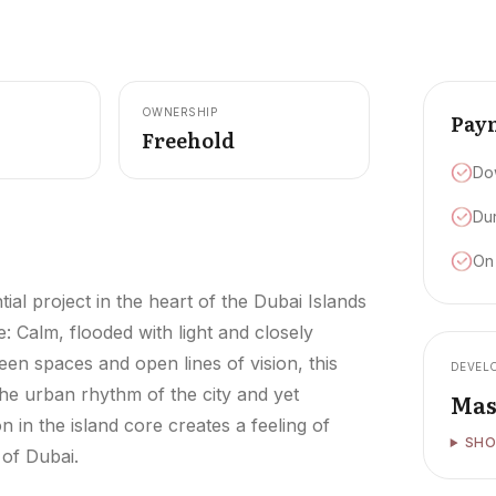
OWNERSHIP
Pay
Freehold
Do
Dur
On
ial project in the heart of the Dubai Islands
: Calm, flooded with light and closely
en spaces and open lines of vision, this
DEVEL
 the urban rhythm of the city and yet
Mas
 in the island core creates a feeling of
SHO
 of Dubai.