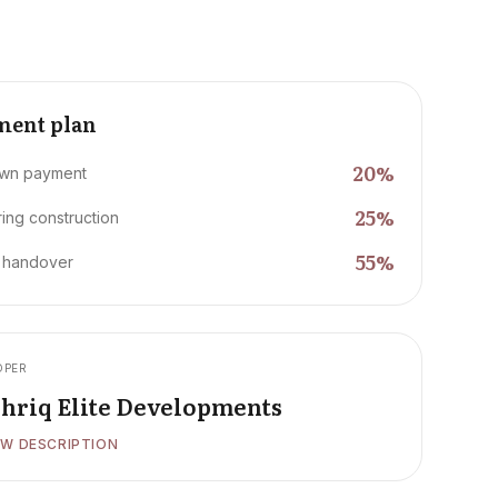
ment plan
20
%
wn payment
25
%
ing construction
55
%
 handover
OPER
hriq Elite Developments
W DESCRIPTION