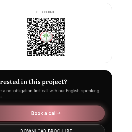
DLD PERMIT
rested in this project?
 a no-obligation first call with our English-speaking
s.
Book a call
DOWNLOAD BROCHURE