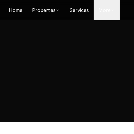
Home
Properties
Services
More