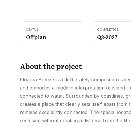
STATUS
COMPLETION
Offplan
Q3-2027
About the project
Floarea Breeze is a deliberately composed resident
and embodies a modern interpretation of island life
connected to water. Surrounded by coastlines, gre
creates a place that clearly sets itself apart from
remains excellently connected. The special location
seclusion without creating a distance from the life