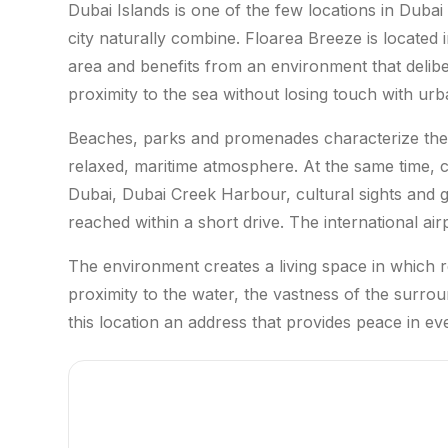
Dubai Islands is one of the few locations in Duba
city naturally combine. Floarea Breeze is located i
area and benefits from an environment that deli
proximity to the sea without losing touch with urba
Beaches, parks and promenades characterize the 
relaxed, maritime atmosphere. At the same time, 
Dubai, Dubai Creek Harbour, cultural sights and
reached within a short drive. The international ai
The environment creates a living space in which re
proximity to the water, the vastness of the surr
this location an address that provides peace in eve