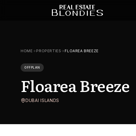
HOME
PROPERTIES
FLOAREA BREEZE
OFFPLAN
Floarea Breeze
DUBAI ISLANDS