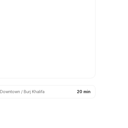
Downtown / Burj Khalifa
20 min