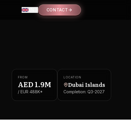
EN
CONTACT
FROM
LOCATION
AED
1.9M
Dubai Islands
/ EUR
488K
*
Completion:
Q3-2027