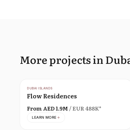
More projects in Duba
OFFPLAN
DUBAI ISLANDS
Flow Residences
From
AED
1.9M
/ EUR
488K
*
LEARN MORE