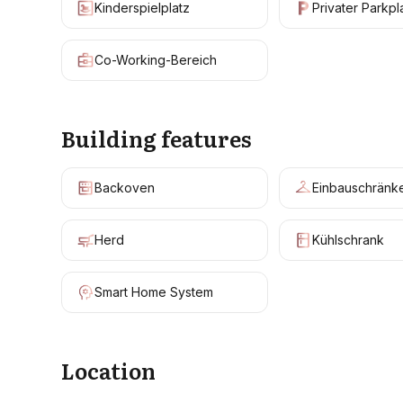
Kinderspielplatz
Privater Parkpl
Co-Working-Bereich
Building features
Backoven
Einbauschränk
Herd
Kühlschrank
Smart Home System
Location