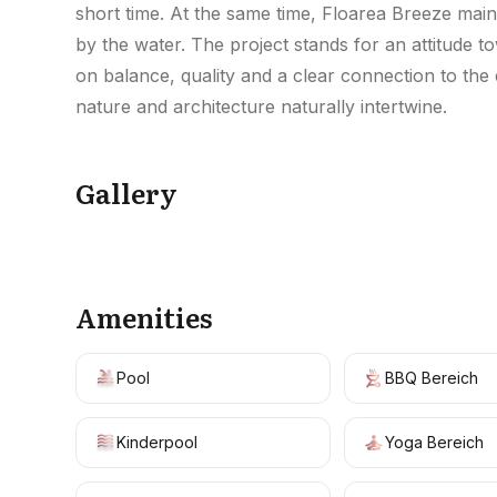
short time. At the same time, Floarea Breeze maint
by the water. The project stands for an attitude t
on balance, quality and a clear connection to the
nature and architecture naturally intertwine.
Gallery
Amenities
Pool
BBQ Bereich
Kinderpool
Yoga Bereich