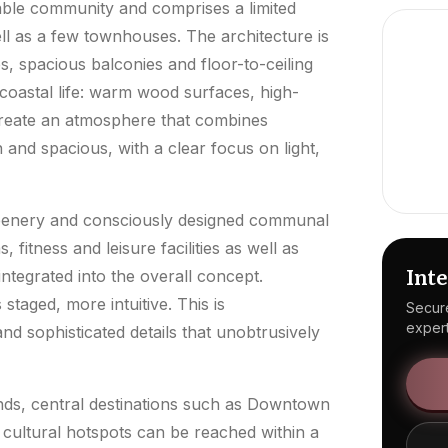
able community and comprises a limited
ll as a few townhouses. The architecture is
es, spacious balconies and floor-to-ceiling
 coastal life: warm wood surfaces, high-
 create an atmosphere that combines
 and spacious, with a clear focus on light,
reenery and consciously designed communal
 fitness and leisure facilities as well as
Inte
ntegrated into the overall concept.
staged, more intuitive. This is
Secure
expert
 sophisticated details that unobtrusively
ands, central destinations such as Downtown
cultural hotspots can be reached within a