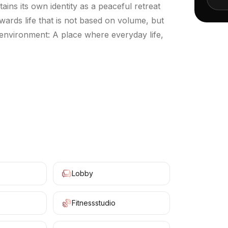
ains its own identity as a peaceful retreat
owards life that is not based on volume, but
 environment: A place where everyday life,
+
10
Lobby
Fitnessstudio