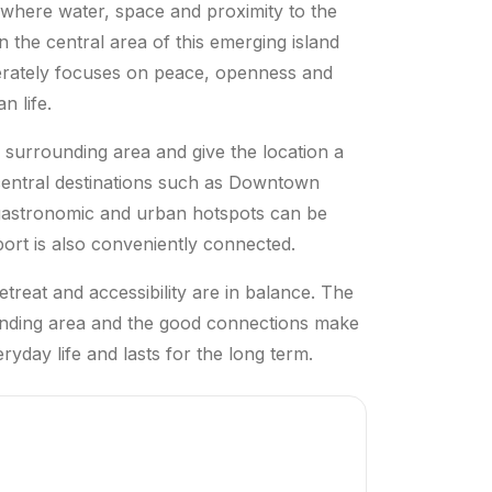
i where water, space and proximity to the
n the central area of this emerging island
berately focuses on peace, openness and
n life.
surrounding area and give the location a
central destinations such as Downtown
 gastronomic and urban hotspots can be
rport is also conveniently connected.
treat and accessibility are in balance. The
ounding area and the good connections make
ryday life and lasts for the long term.