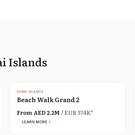
i Islands
OFFPLAN
DUBAI ISLANDS
Beach Walk Grand 2
From
AED
2.2M
/ EUR
574K
*
LEARN MORE