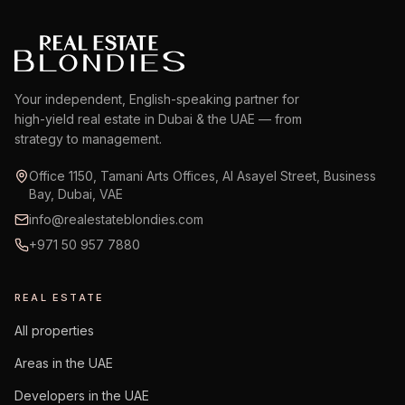
Your independent, English-speaking partner for
high-yield real estate in Dubai & the UAE — from
strategy to management.
Office 1150, Tamani Arts Offices, Al Asayel Street, Business
Bay, Dubai, VAE
info@realestateblondies.com
+971 50 957 7880
REAL ESTATE
All properties
Areas in the UAE
Developers in the UAE