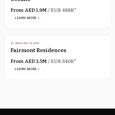
From
AED
1.9M
/ EUR
488K
*
LEARN MORE
OFFPLAN
AL MARJAN ISLAND
Fairmont Residences
From
AED
2.5M
/ EUR
640K
*
LEARN MORE