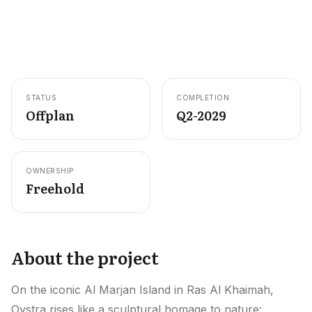
Careers
Areas in the UAE
Developers in the UAE
STATUS
COMPLETION
EN
CONTACT
Offplan
Q2-2029
OWNERSHIP
Freehold
About the project
On the iconic Al Marjan Island in Ras Al Khaimah,
Oystra rises like a sculptural homage to nature: