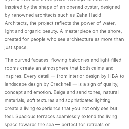
Inspired by the shape of an opened oyster, designed
by renowned architects such as Zaha Hadid
Architects, the project reflects the power of water,
light and organic beauty. A masterpiece on the shore,
created for people who see architecture as more than
just space.
The curved facades, flowing balconies and light-filled
rooms create an atmosphere that both calms and
inspires. Every detail — from interior design by HBA to
landscape design by Cracknell — is a sign of quality,
concept and emotion. Beige and sand tones, natural
materials, soft textures and sophisticated lighting
create a living experience that you not only see but
feel. Spacious terraces seamlessly extend the living
space towards the sea — perfect for retreats or