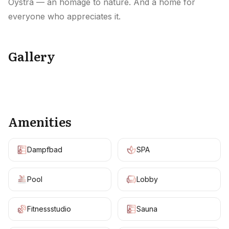
Oystra — an homage to nature. And a home for
everyone who appreciates it.
Gallery
+
9
Amenities
Dampfbad
SPA
Pool
Lobby
Fitnessstudio
Sauna