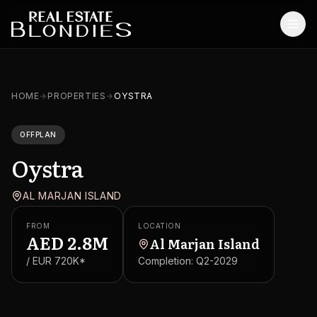
Home
HOME
PROPERTIES
OYSTRA
Properties
OFFPLAN
Off-Plan Projects
Oystra
Off-Plan Resale
AL MARJAN ISLAND
Ready Properties
FROM
LOCATION
Services
AED
2.8M
Al Marjan Island
/ EUR
720K
*
Completion:
Q2-2029
MORE
Blog