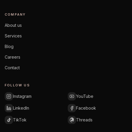
COMPANY
About us
Services
Blog
Careers
Contact
FOLLOW US
Instagram
YouTube
LinkedIn
Facebook
TikTok
Threads