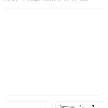
Downtown / Burj
7