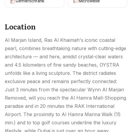
Gefrierschrank
Microwelle
Location
Al Marjan Island, Ras Al Khaimah's iconic coastal
pearl, combines breathtaking nature with cutting-edge
architecture — and here, amidst crystal-clear waters
and 4.5 kilometers of fine sandy beaches, OYSTRA
unfolds like a living sculpture. The district radiates
exclusive peace and remains perfectly connected:
Just 3 minutes from the spectacular Wynn Al Marjan
Removed, will you reach the Al Hamra Mall-Shopping
paradise and in 20 minutes the RAK International
Airport. The proximity to Al Hamra Marina Walk (15
min.) and to top golf courses underline the luxury
lifestyle, while Dubai is just over an hour away.