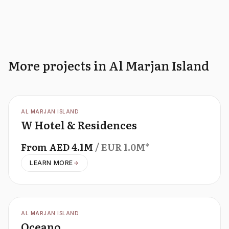
More projects in Al Marjan Island
OFFPLAN
AL MARJAN ISLAND
W Hotel & Residences
From
AED
4.1M
/ EUR
1.0M
*
LEARN MORE
OFFPLAN
AL MARJAN ISLAND
Oceano