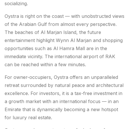
socializing.
Oystra is right on the coast — with unobstructed views
of the Arabian Gulf from almost every perspective.
The beaches of Al Marjan Island, the future
entertainment highlight Wynn Al Marjan and shopping
opportunities such as Al Hamra Mall are in the
immediate vicinity. The international airport of RAK
can be reached within a few minutes.
For owner-occupiers, Oystra offers an unparalleled
retreat surrounded by natural peace and architectural
excellence. For investors, it is a tax-free investment in
a growth market with an international focus — in an
Emirate that is dynamically becoming a new hotspot
for luxury real estate.