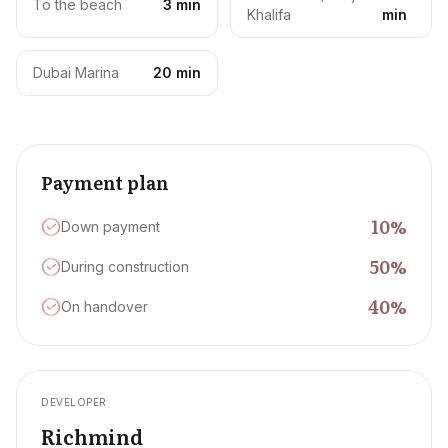
To the beach
3 min
Khalifa
min
Dubai Marina
20 min
Payment plan
10
%
Down payment
50
%
During construction
40
%
On handover
DEVELOPER
Richmind