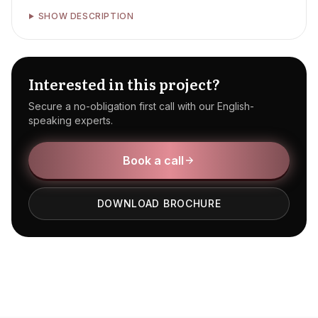
SHOW DESCRIPTION
Interested in this project?
Secure a no-obligation first call with our English-
speaking experts.
Book a call
DOWNLOAD BROCHURE