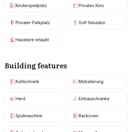
Kinderspielplatz
Privates Kino
Privater Parkplatz
Golf Simulator
Haustiere erlaubt
Building features
Kühlschrank
Möbelierung
Herd
Einbauschränke
Spülmaschine
Backoven