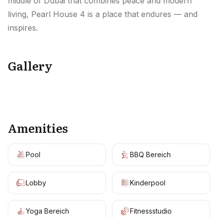
middle of Dubai that combines peace and modern
living, Pearl House 4 is a place that endures — and
inspires.
Gallery
+
19
Amenities
Pool
BBQ Bereich
Lobby
Kinderpool
Yoga Bereich
Fitnessstudio