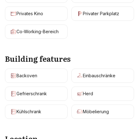
Privates Kino
Privater Parkplatz
Co-Working-Bereich
Building features
Backoven
Einbauschränke
Gefrierschrank
Herd
Kühlschrank
Möbelierung
Location