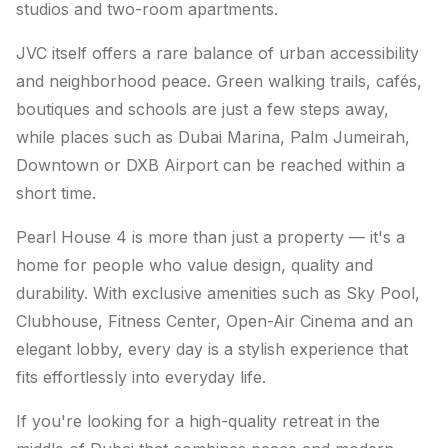
studios and two-room apartments.
JVC itself offers a rare balance of urban accessibility
and neighborhood peace. Green walking trails, cafés,
boutiques and schools are just a few steps away,
while places such as Dubai Marina, Palm Jumeirah,
Downtown or DXB Airport can be reached within a
short time.
Pearl House 4 is more than just a property — it's a
home for people who value design, quality and
durability. With exclusive amenities such as Sky Pool,
Clubhouse, Fitness Center, Open-Air Cinema and an
elegant lobby, every day is a stylish experience that
fits effortlessly into everyday life.
If you're looking for a high-quality retreat in the