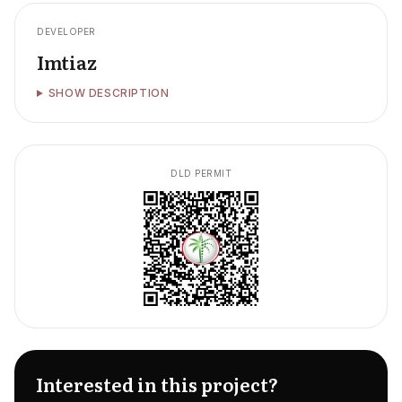
DEVELOPER
Imtiaz
SHOW DESCRIPTION
DLD PERMIT
Interested in this project?