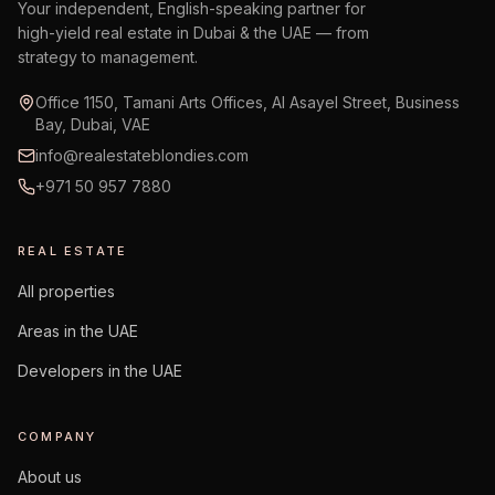
Your independent, English-speaking partner for
high-yield real estate in Dubai & the UAE — from
strategy to management.
Office 1150, Tamani Arts Offices, Al Asayel Street, Business
Bay, Dubai, VAE
info@realestateblondies.com
+971 50 957 7880
REAL ESTATE
All properties
Areas in the UAE
Developers in the UAE
COMPANY
About us