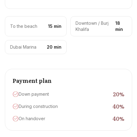
Downtown / Burj
18
To the beach
15 min
Khalifa
min
Dubai Marina
20 min
Payment plan
20
%
Down payment
40
%
During construction
40
%
On handover