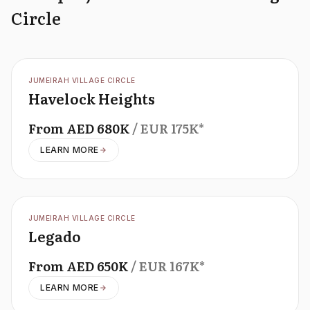
Circle
OFFPLAN
JUMEIRAH VILLAGE CIRCLE
Havelock Heights
From
AED
680K
/ EUR
175K
*
LEARN MORE
OFFPLAN
JUMEIRAH VILLAGE CIRCLE
Legado
From
AED
650K
/ EUR
167K
*
LEARN MORE