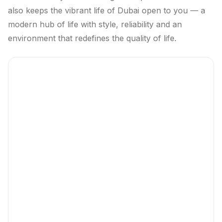
also keeps the vibrant life of Dubai open to you — a
modern hub of life with style, reliability and an
environment that redefines the quality of life.