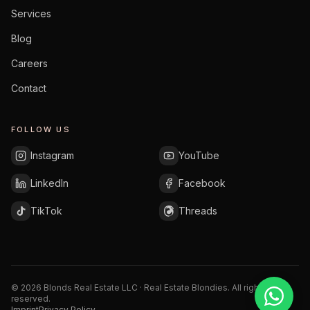
Services
Blog
Careers
Contact
FOLLOW US
Instagram
YouTube
LinkedIn
Facebook
TikTok
Threads
©
2026
Blonds Real Estate LLC · Real Estate Blondies.
All rights
reserved.
Imprint
Privacy Policy