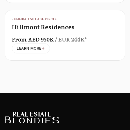
OFFPLAN
JUMEIRAH VILLAGE CIRCLE
Hillmont Residences
From
AED
950K
/ EUR
244K
*
LEARN MORE