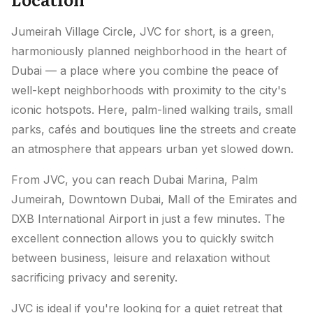
Jumeirah Village Circle, JVC for short, is a green,
harmoniously planned neighborhood in the heart of
Dubai — a place where you combine the peace of
well-kept neighborhoods with proximity to the city's
iconic hotspots. Here, palm-lined walking trails, small
parks, cafés and boutiques line the streets and create
an atmosphere that appears urban yet slowed down.
From JVC, you can reach Dubai Marina, Palm
Jumeirah, Downtown Dubai, Mall of the Emirates and
DXB International Airport in just a few minutes. The
excellent connection allows you to quickly switch
between business, leisure and relaxation without
sacrificing privacy and serenity.
JVC is ideal if you're looking for a quiet retreat that