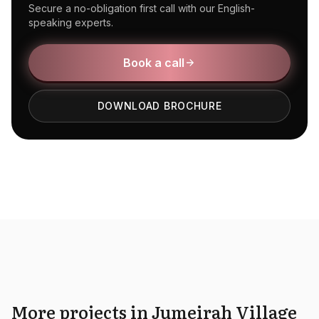
Secure a no-obligation first call with our English-
speaking experts.
Book a call
DOWNLOAD BROCHURE
More projects in Jumeirah Village