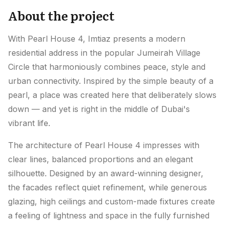
About the project
With Pearl House 4, Imtiaz presents a modern
residential address in the popular Jumeirah Village
Circle that harmoniously combines peace, style and
urban connectivity. Inspired by the simple beauty of a
pearl, a place was created here that deliberately slows
down — and yet is right in the middle of Dubai's
vibrant life.
The architecture of Pearl House 4 impresses with
clear lines, balanced proportions and an elegant
silhouette. Designed by an award-winning designer,
the facades reflect quiet refinement, while generous
glazing, high ceilings and custom-made fixtures create
a feeling of lightness and space in the fully furnished