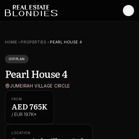
Home
HOME
PROPERTIES
PEARL HOUSE 4
Properties
OFFPLAN
Off-Plan Projects
Pearl House 4
Off-Plan Resale
JUMEIRAH VILLAGE CIRCLE
Ready Properties
FROM
Services
AED
765K
/ EUR
197K
*
MORE
Blog
LOCATION