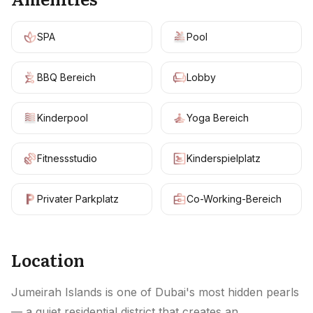
SPA
Pool
BBQ Bereich
Lobby
Kinderpool
Yoga Bereich
Fitnessstudio
Kinderspielplatz
Privater Parkplatz
Co-Working-Bereich
Location
Jumeirah Islands is one of Dubai's most hidden pearls
— a quiet residential district that creates an