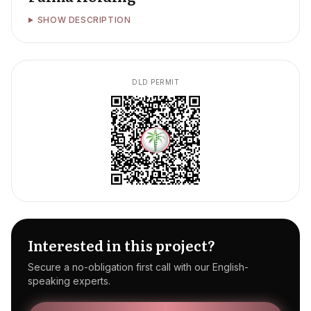
SHOW DESCRIPTION
DLD PERMIT
Interested in this project?
Secure a no-obligation first call with our English-
speaking experts.