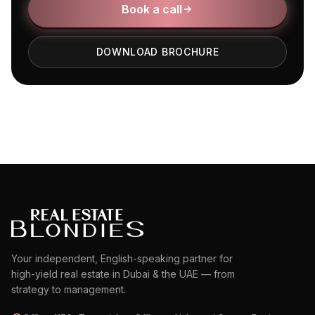
Book a call
DOWNLOAD BROCHURE
Your independent, English-speaking partner for
high-yield real estate in Dubai & the UAE — from
strategy to management.