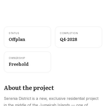
Careers
Areas in the UAE
Developers in the UAE
STATUS
COMPLETION
EN
CONTACT
Offplan
Q4-2028
OWNERSHIP
Freehold
About the project
Serenia District is a new, exclusive residential project
in the middle of the Jumeirah Islands — one of