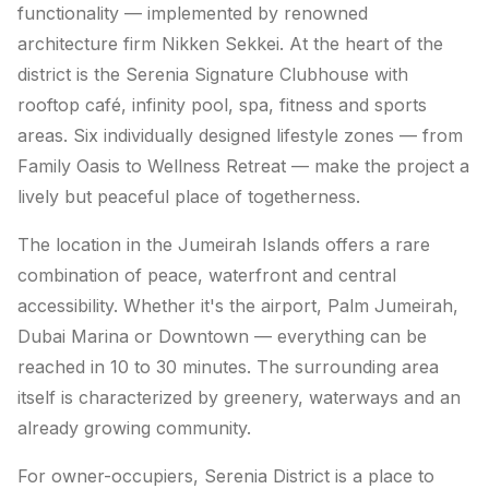
functionality — implemented by renowned
architecture firm Nikken Sekkei. At the heart of the
district is the Serenia Signature Clubhouse with
rooftop café, infinity pool, spa, fitness and sports
areas. Six individually designed lifestyle zones — from
Family Oasis to Wellness Retreat — make the project a
lively but peaceful place of togetherness.
The location in the Jumeirah Islands offers a rare
combination of peace, waterfront and central
accessibility. Whether it's the airport, Palm Jumeirah,
Dubai Marina or Downtown — everything can be
reached in 10 to 30 minutes. The surrounding area
itself is characterized by greenery, waterways and an
already growing community.
For owner-occupiers, Serenia District is a place to