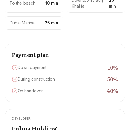
Downtown / Burj
20
To the beach
10 min
Khalifa
min
Dubai Marina
25 min
Payment plan
10
%
Down payment
50
%
During construction
40
%
On handover
DEVELOPER
Palma Holding