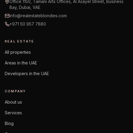
Office 1150, Tamani Arts Offices, Al Asayel Street, Business
Bay, Dubai, VAE
info@realestateblondies.com
+971 50 957 7880
REAL ESTATE
All properties
Areas in the UAE
Developers in the UAE
COMPANY
About us
Services
Blog