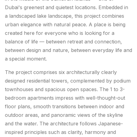
Dubai's greenest and quietest locations. Embedded in
a landscaped lake landscape, this project combines
urban elegance with natural peace. A place is being
created here for everyone who is looking for a
balance of life — between retreat and connection,
between design and nature, between everyday life and
a special moment.
The project comprises six architecturally clearly
designed residential towers, complemented by podium
townhouses and spacious open spaces. The 1 to 3-
bedroom apartments impress with well-thought-out
floor plans, smooth transitions between indoor and
outdoor areas, and panoramic views of the skyline
and the water. The architecture follows Japanese-
inspired principles such as clarity, harmony and