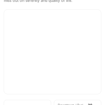
miss out on serenity and quality of life.