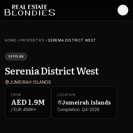
Home
HOME
PROPERTIES
SERENIA DISTRICT WEST
Properties
OFFPLAN
Off-Plan Projects
Serenia District West
Off-Plan Resale
JUMEIRAH ISLANDS
Ready Properties
FROM
LOCATION
Services
AED
1.9M
Jumeirah Islands
/ EUR
488K
*
Completion:
Q4-2028
MORE
Blog