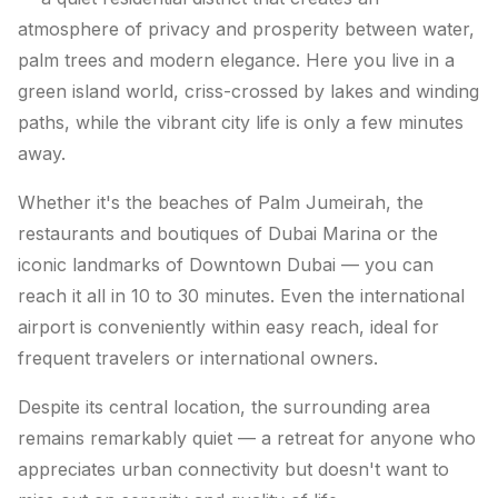
atmosphere of privacy and prosperity between water,
palm trees and modern elegance. Here you live in a
green island world, criss-crossed by lakes and winding
paths, while the vibrant city life is only a few minutes
away.
Whether it's the beaches of Palm Jumeirah, the
restaurants and boutiques of Dubai Marina or the
iconic landmarks of Downtown Dubai — you can
reach it all in 10 to 30 minutes. Even the international
airport is conveniently within easy reach, ideal for
frequent travelers or international owners.
Despite its central location, the surrounding area
remains remarkably quiet — a retreat for anyone who
appreciates urban connectivity but doesn't want to