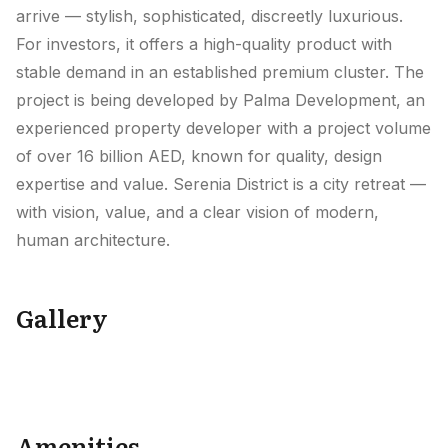
arrive — stylish, sophisticated, discreetly luxurious.
For investors, it offers a high-quality product with
stable demand in an established premium cluster. The
project is being developed by Palma Development, an
experienced property developer with a project volume
of over 16 billion AED, known for quality, design
expertise and value. Serenia District is a city retreat —
with vision, value, and a clear vision of modern,
human architecture.
Gallery
+
16
Amenities