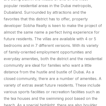
popular residential areas in the Dubai metropolis,
Dubailand. Surrounded by attractions and the
favorites that this district has to offer, property
developer Sobha Realty is keen to make the project of
almost the same name a perfect living experience for
future residents. The villas are available with 4 or 5
bedrooms and in 7 different versions. With its variety
of family-oriented employment opportunities and
everyday amenities, both the district and the residential
community are ideal for families who want a little
distance from the hustle and bustle of Dubai. As a
closed community, there are a number of amenities. A
variety of extras await future residents. These include
various sports facilities or recreation facilities such as
the tea houses and the swimming pool based on the
beach. As a special highlight, there are also boulder