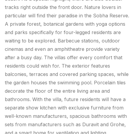
tracks right outside the front door. Nature lovers in
particular will find their paradise in the Sobha Reserve.
A private forest, botanical gardens with yoga options
and parks specifically for four-legged residents are
waiting to be explored. Barbecue stations, outdoor
cinemas and even an amphitheatre provide variety
after a busy day. The villas offer every comfort that
residents could wish for. The exterior features
balconies, terraces and covered parking spaces, while
the garden houses the swimming pool. Porcelain tiles
decorate the floor of the entire living area and
bathrooms. With the villa, future residents will have a
separate show kitchen with exclusive furniture from
well-known manufacturers, spacious bathrooms with
sets from manufacturers such as Duravit and Grohe,
and a smart home for ventilation and lighting.