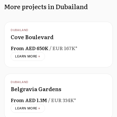
More projects in Dubailand
OFFPLAN
DUBAILAND
Cove Boulevard
From
AED
650K
/ EUR
167K
*
LEARN MORE
OFFPLAN
DUBAILAND
Belgravia Gardens
From
AED
1.3M
/ EUR
334K
*
LEARN MORE