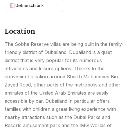
Gefrierschrank
Location
The Sobha Reserve villas are being built in the family-
friendly district of Dubailand. Dubailand is a quiet
district that is very popular for its numerous
attractions and leisure options. Thanks to the
convenient location around Sheikh Mohammed Bin
Zayed Road, other parts of the metropolis and other
emirates of the United Arab Emirates are easily
accessible by car. Dubailand in particular offers
families with children a great living experience with
nearby attractions such as the Dubai Parks and
Resorts amusement park and the IMG Worlds of