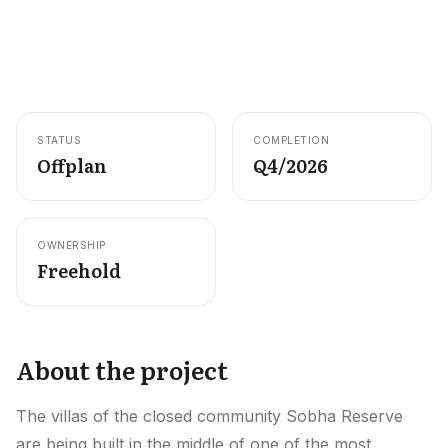
Careers
Areas in the UAE
Developers in the UAE
STATUS
COMPLETION
EN
CONTACT
Offplan
Q4/2026
OWNERSHIP
Freehold
About the project
The villas of the closed community Sobha Reserve
are being built in the middle of one of the most