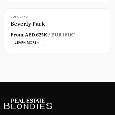
OFFPLAN
DUBAILAND
Beverly Park
From
AED
625K
/ EUR
161K
*
LEARN MORE