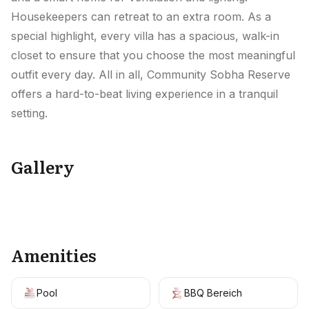
Housekeepers can retreat to an extra room. As a
special highlight, every villa has a spacious, walk-in
closet to ensure that you choose the most meaningful
outfit every day. All in all, Community Sobha Reserve
offers a hard-to-beat living experience in a tranquil
setting.
Gallery
+
11
Amenities
Pool
BBQ Bereich