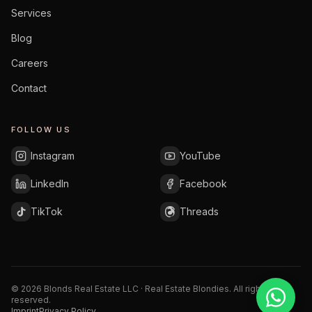
Services
Blog
Careers
Contact
FOLLOW US
Instagram
YouTube
LinkedIn
Facebook
TikTok
Threads
©
2026
Blonds Real Estate LLC · Real Estate Blondies.
All rights
reserved.
Imprint
Privacy Policy