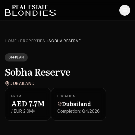
Home
HOME
PROPERTIES
SOBHA RESERVE
Properties
OFFPLAN
Off-Plan Projects
Sobha Reserve
Off-Plan Resale
DUBAILAND
Ready Properties
FROM
LOCATION
Services
AED
7.7M
Dubailand
/ EUR
2.0M
*
Completion:
Q4/2026
MORE
Blog