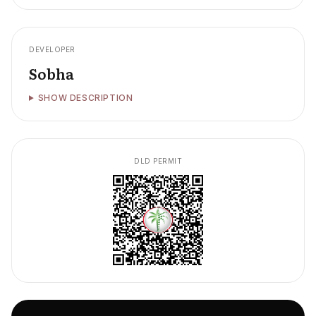
DEVELOPER
Sobha
SHOW DESCRIPTION
DLD PERMIT