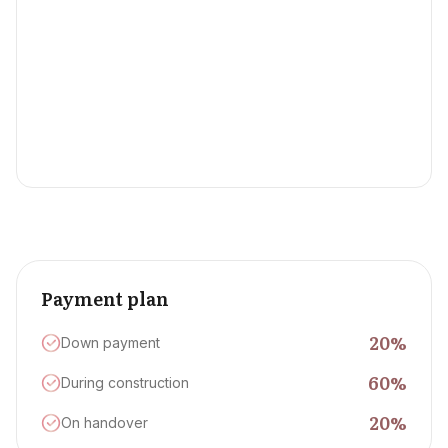
Payment plan
20
%
Down payment
60
%
During construction
20
%
On handover