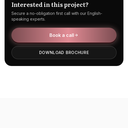
Interested in this project?
Secure a no-obligation first call with our English-
speaking experts.
Book a call
DOWNLOAD BROCHURE