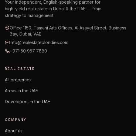
Your independent, English-speaking partner for
high-yield real estate in Dubai & the UAE — from
strategy to management.
Office 1150, Tamani Arts Offices, Al Asayel Street, Business
Bay, Dubai, VAE
info@realestateblondies.com
+971 50 957 7880
REAL ESTATE
All properties
Areas in the UAE
Developers in the UAE
COMPANY
About us