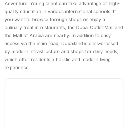
Adventure. Young talent can take advantage of high-
quality education in various international schools. If
you want to browse through shops or enjoy a
culinary treat in restaurants, the Dubai Outlet Mall and
the Mall of Arabia are nearby. In addition to easy
access via the main road, Dubailand is criss-crossed
by modern infrastructure and shops for daily needs,
which offer residents a holistic and modern living
experience.