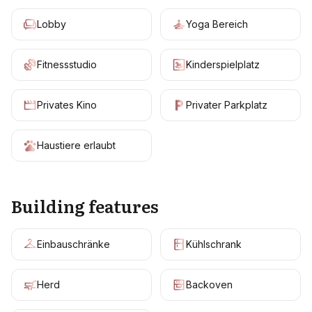
Lobby
Yoga Bereich
Fitnessstudio
Kinderspielplatz
Privates Kino
Privater Parkplatz
Haustiere erlaubt
Building features
Einbauschränke
Kühlschrank
Herd
Backoven