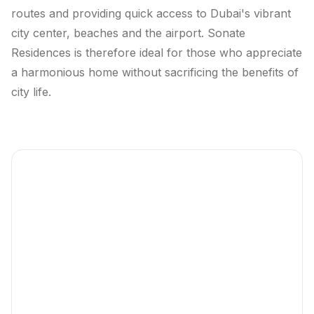
routes and providing quick access to Dubai's vibrant
city center, beaches and the airport. Sonate
Residences is therefore ideal for those who appreciate
a harmonious home without sacrificing the benefits of
city life.