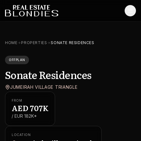
Home
HOME
PROPERTIES
SONATE RESIDENCES
Properties
OFFPLAN
Off-Plan Projects
Sonate Residences
Off-Plan Resale
JUMEIRAH VILLAGE TRIANGLE
Ready Properties
FROM
Services
AED
707K
/ EUR
182K
*
MORE
Blog
LOCATION