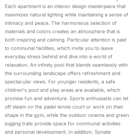
Each apartment is an interior design masterpiece that
maximizes natural lighting while maintaining a sense of
intimacy and peace. The harmonious selection of
materials and colors creates an atmosphere that is
both inspiring and calming. Particular attention is paid
to communal facilities, which invite you to leave
everyday stress behind and dive into a world of
relaxation. An infinity pool that blends seamlessly with
the surrounding landscape offers refreshment and
spectacular views. For younger residents, a safe
children's pool and play areas are available, which
promise fun and adventure. Sports enthusiasts can let
off steam on the padel tennis court or work on their
shape in the gym, while the outdoor cinema and green
jogging trails provide space for communal activities
and personal development. In addition, Sonate