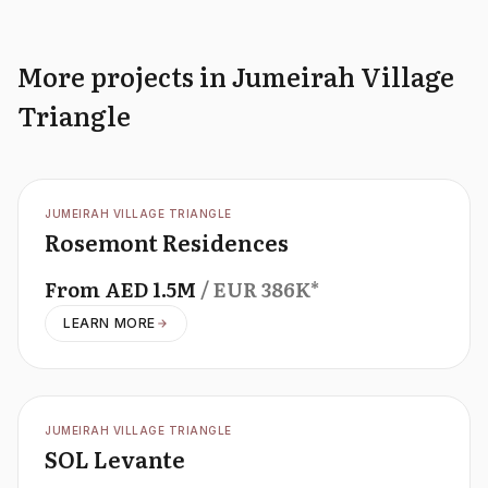
More projects in Jumeirah Village
Triangle
OFFPLAN
JUMEIRAH VILLAGE TRIANGLE
Rosemont Residences
From
AED
1.5M
/ EUR
386K
*
LEARN MORE
OFFPLAN
JUMEIRAH VILLAGE TRIANGLE
SOL Levante