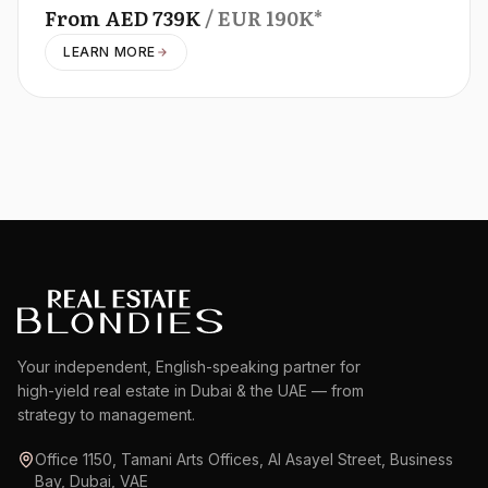
From
AED
739K
/ EUR
190K
*
LEARN MORE
Your independent, English-speaking partner for
high-yield real estate in Dubai & the UAE — from
strategy to management.
Office 1150, Tamani Arts Offices, Al Asayel Street, Business
Bay, Dubai, VAE