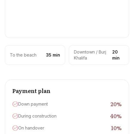
Downtown / Burj
20
To the beach
35 min
Khalifa
min
Payment plan
20
%
Down payment
40
%
During construction
10
%
On handover