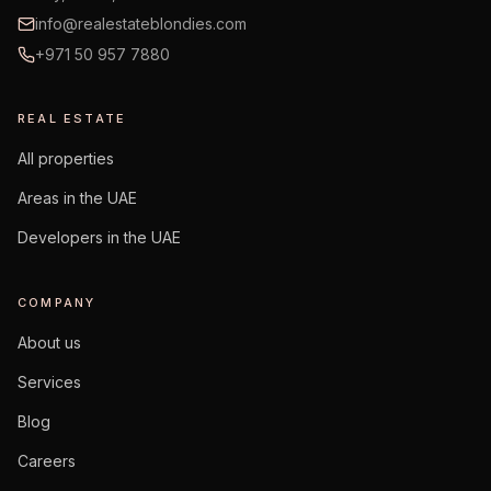
info@realestateblondies.com
+971 50 957 7880
REAL ESTATE
All properties
Areas in the UAE
Developers in the UAE
COMPANY
About us
Services
Blog
Careers