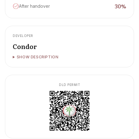
30
%
After handover
DEVELOPER
Condor
SHOW DESCRIPTION
DLD PERMIT