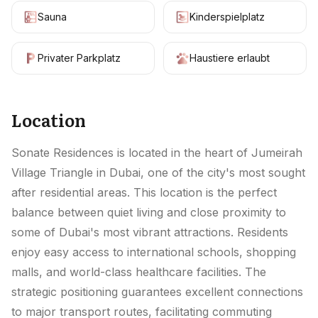
Sauna
Kinderspielplatz
Privater Parkplatz
Haustiere erlaubt
Location
Sonate Residences is located in the heart of Jumeirah
Village Triangle in Dubai, one of the city's most sought
after residential areas. This location is the perfect
balance between quiet living and close proximity to
some of Dubai's most vibrant attractions. Residents
enjoy easy access to international schools, shopping
malls, and world-class healthcare facilities. The
strategic positioning guarantees excellent connections
to major transport routes, facilitating commuting