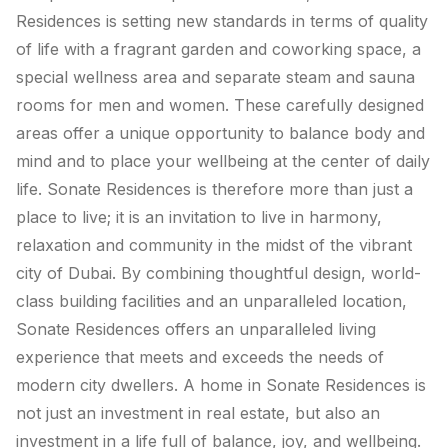
Residences is setting new standards in terms of quality
of life with a fragrant garden and coworking space, a
special wellness area and separate steam and sauna
rooms for men and women. These carefully designed
areas offer a unique opportunity to balance body and
mind and to place your wellbeing at the center of daily
life. Sonate Residences is therefore more than just a
place to live; it is an invitation to live in harmony,
relaxation and community in the midst of the vibrant
city of Dubai. By combining thoughtful design, world-
class building facilities and an unparalleled location,
Sonate Residences offers an unparalleled living
experience that meets and exceeds the needs of
modern city dwellers. A home in Sonate Residences is
not just an investment in real estate, but also an
investment in a life full of balance, joy, and wellbeing.