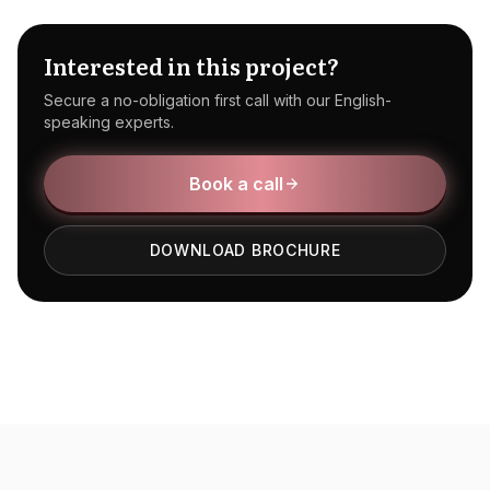
Interested in this project?
Secure a no-obligation first call with our English-
speaking experts.
Book a call
DOWNLOAD BROCHURE