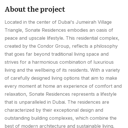
About the project
Located in the center of Dubai's Jumeirah Village
Triangle, Sonate Residences embodies an oasis of
peace and upscale lifestyle. This residential complex,
created by the Condor Group, reflects a philosophy
that goes far beyond traditional living space and
strives for a harmonious combination of luxurious
living and the wellbeing of its residents. With a variety
of carefully designed living options that aim to make
every moment at home an experience of comfort and
relaxation, Sonate Residences represents a lifestyle
that is unparalleled in Dubai. The residences are
characterized by their exceptional design and
outstanding building complexes, which combine the
best of modern architecture and sustainable living.