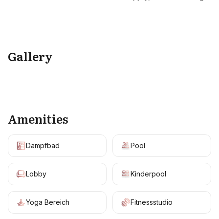
Gallery
+
8
Amenities
Dampfbad
Pool
Lobby
Kinderpool
Yoga Bereich
Fitnessstudio