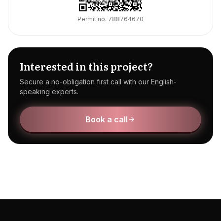
Permit no.
788764670
Interested in this project?
Secure a no-obligation first call with our English-
speaking experts.
Book a call