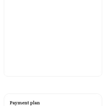
Payment plan