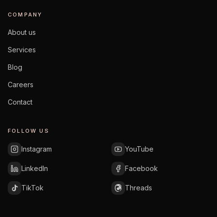
COMPANY
About us
Services
Blog
Careers
Contact
FOLLOW US
Instagram
YouTube
LinkedIn
Facebook
TikTok
Threads