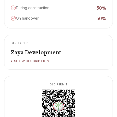
50
%
During construction
50
%
On handover
DEVELOPER
Zaya Development
SHOW DESCRIPTION
DLD PERMIT