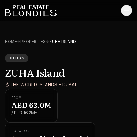
Home
HOME
PROPERTIES
ZUHA ISLAND
Properties
OFFPLAN
Off-Plan Projects
ZUHA Island
Off-Plan Resale
THE WORLD ISLANDS - DUBAI
Ready Properties
FROM
Services
AED
63.0M
/ EUR
16.2M
*
MORE
Blog
LOCATION