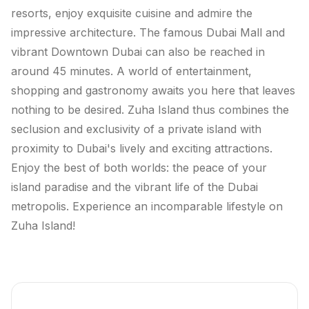
resorts, enjoy exquisite cuisine and admire the
impressive architecture. The famous Dubai Mall and
vibrant Downtown Dubai can also be reached in
around 45 minutes. A world of entertainment,
shopping and gastronomy awaits you here that leaves
nothing to be desired. Zuha Island thus combines the
seclusion and exclusivity of a private island with
proximity to Dubai's lively and exciting attractions.
Enjoy the best of both worlds: the peace of your
island paradise and the vibrant life of the Dubai
metropolis. Experience an incomparable lifestyle on
Zuha Island!