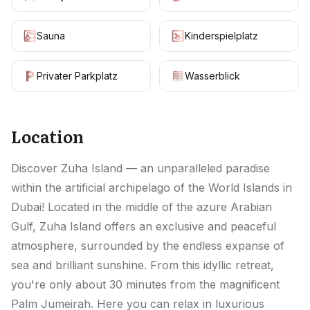
Sauna
Kinderspielplatz
Privater Parkplatz
Wasserblick
Location
Discover Zuha Island — an unparalleled paradise
within the artificial archipelago of the World Islands in
Dubai! Located in the middle of the azure Arabian
Gulf, Zuha Island offers an exclusive and peaceful
atmosphere, surrounded by the endless expanse of
sea and brilliant sunshine. From this idyllic retreat,
you're only about 30 minutes from the magnificent
Palm Jumeirah. Here you can relax in luxurious