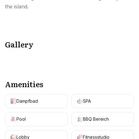
the island.
Gallery
+
7
Amenities
Dampfbad
SPA
Pool
BBQ Bereich
Lobby
Fitnessstudio