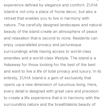
experience defined by elegance and comfort. ZUHA
Island is not only a place of home decor, but also a
retreat that enables you to live in harmony with
nature. The carefully designed landscapes and natural
beauty of the island create an atmosphere of peace
and relaxation that is second to none. Residents can
enjoy unparalleled privacy and picturesque
surroundings while having access to world-class
amenities and a world-class lifestyle. The island is a
hideaway for those looking for the best of the best
and want to live a life of total privacy and luxury. In its
entirety, ZUHA Island is a gem of exclusivity that
opens up a new dimension of luxurious living. Here,
every detail is designed with great care and precision
to create a life experience that is in harmony with the
surrounding nature and the breathtaking beauty of