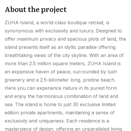
About the project
ZUHA Island, a world-class boutique retreat, is
synonymous with exclusivity and luxury. Designed to
offer maximum privacy and spacious plots of land, the
island presents itself as an idyllic paradise offering
breathtaking views of the city skyline. With an area of
more than 2.5 million square meters, ZUHA Island is
an expansive haven of peace, surrounded by lush
greenery and a 2.5-kilometer long, pristine beach.
Here you can experience nature in its purest form
and enjoy the harmonious combination of land and
sea. The island is home to just 30 exclusive limited
edition private apartments, maintaining a sense of
exclusivity and uniqueness. Each residence is a
masterpiece of design, offering an unparalleled living