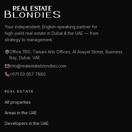
Your independent, English-speaking partner for
high-yield real estate in Dubai & the UAE — from
strategy to management.
Office 1150, Tamani Arts Offices, Al Asayel Street, Business
Bay, Dubai, VAE
info@realestateblondies.com
+971 50 957 7880
REAL ESTATE
All properties
Areas in the UAE
Developers in the UAE