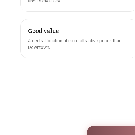
and Festival City.
Good value
A central location at more attractive prices than
Downtown.