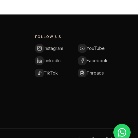
FOLLOW US
Instagram
YouTube
LinkedIn
Facebook
TikTok
Threads