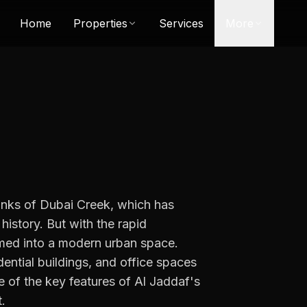
Home
Properties
Services
More
 banks of Dubai Creek, which has
 history. But with the rapid
rmed into a modern urban space.
idential buildings, and office spaces
e of the key features of Al Jaddaf's
.