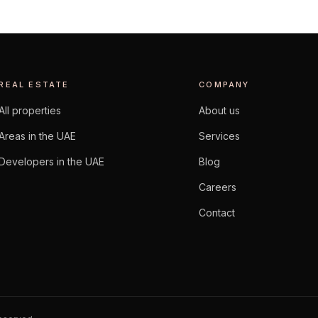
REAL ESTATE
COMPANY
All properties
About us
Areas in the UAE
Services
Developers in the UAE
Blog
Careers
Contact