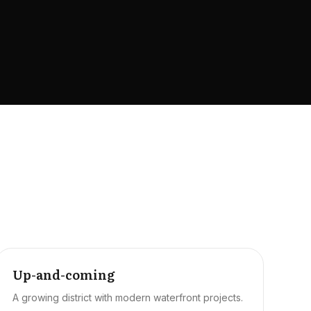
Up-and-coming
A growing district with modern waterfront projects.