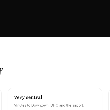
f
Very central
Minutes to Downtown, DIFC and the airport.