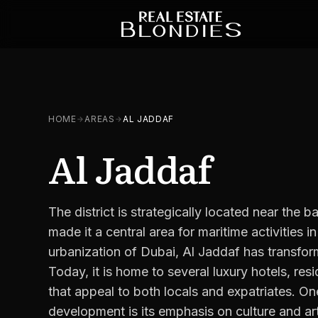
HOME
AREAS
AL JADDAF
Al Jaddaf
The district is strategically located near the
made it a central area for maritime activities in
urbanization of Dubai, Al Jaddaf has transfo
Today, it is home to several luxury hotels, res
that appeal to both locals and expatriates. On
development is its emphasis on culture and art