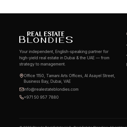
Your independent, English-speaking partner for
high-yield real estate in Dubai & the UAE — from
strategy to management.
Office 1150, Tamani Arts Offices, Al Asayel Street,
Business Bay, Dubai, VAE
info@realestateblondies.com
+971 50 957 7880