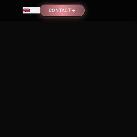
EN
CONTACT