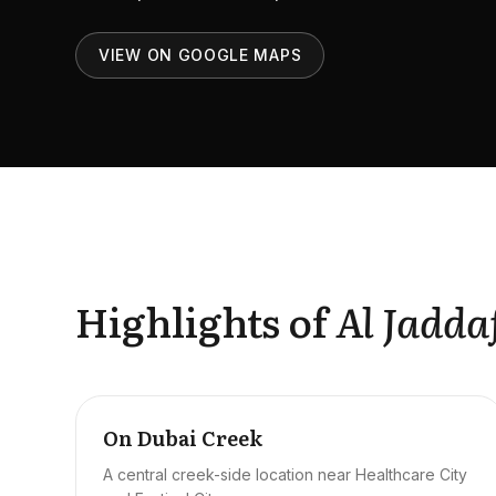
VIEW ON GOOGLE MAPS
Highlights of
Al Jadda
On Dubai Creek
A central creek-side location near Healthcare City