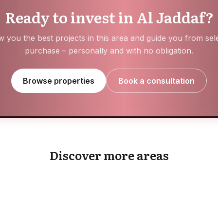
Ready to invest in Al Jaddaf?
 you the best projects in this area and guide you from sele
purchase – personally and with no obligation.
Browse properties
Book a consultation
Expo City
Jumeirah Garden
Discover more areas
EXPLORE AREA
EXPLORE AREA