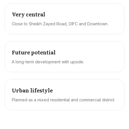
Very central
Close to Sheikh Zayed Road, DIFC and Downtown.
Future potential
A long-term development with upside.
Urban lifestyle
Planned as a mixed residential and commercial district.