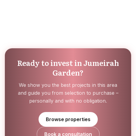
Ready to invest in Jumeirah
Garden?
We show you the best projects in this area
and guide you from selection to purchase –
personally and with no obligation.
Browse properties
Book a consultation