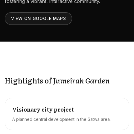
fostering a vibrant, interactive community.
Careers
Areas in the UAE
VIEW ON GOOGLE MAPS
Developers in the UAE
EN
CONTACT
Highlights of
Jumeirah Garden
Visionary city project
A planned central development in the Satwa area.