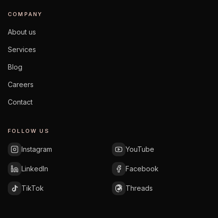
COMPANY
About us
Services
Blog
Careers
Contact
FOLLOW US
Instagram
YouTube
LinkedIn
Facebook
TikTok
Threads