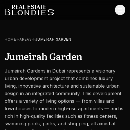
Home
HOME
AREAS
JUMEIRAH GARDEN
Properties
Jumeirah Garden
Off-Plan Projects
Jumeirah Gardens in Dubai represents a visionary
Off-Plan Resale
urban development project that combines luxury
Ready Properties
living, innovative architecture and sustainable urban
design in an integrated community. This development
Services
offers a variety of living options — from villas and
townhouses to modern high-rise apartments — and is
MORE
rich in high-quality facilities such as fitness centers,
Blog
swimming pools, parks, and shopping, all aimed at