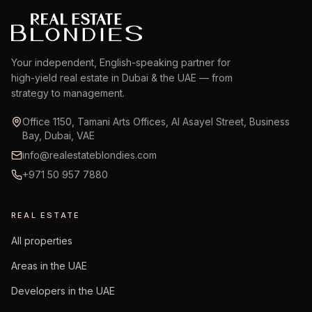
Your independent, English-speaking partner for
high-yield real estate in Dubai & the UAE — from
strategy to management.
Office 1150, Tamani Arts Offices, Al Asayel Street, Business
Bay, Dubai, VAE
info@realestateblondies.com
+971 50 957 7880
REAL ESTATE
All properties
Areas in the UAE
Developers in the UAE