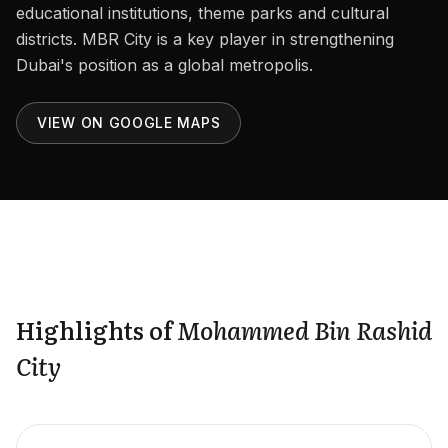
Careers
educational institutions, theme parks and cultural
districts. MBR City is a key player in strengthening
Areas in the UAE
Dubai's position as a global metropolis.
Developers in the UAE
VIEW ON GOOGLE MAPS
EN
CONTACT
Highlights of
Mohammed Bin Rashid
City