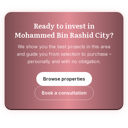
Ready to invest in
Mohammed Bin Rashid City?
We show you the best projects in this area
and guide you from selection to purchase –
personally and with no obligation.
Browse properties
Book a consultation
Za'abeel