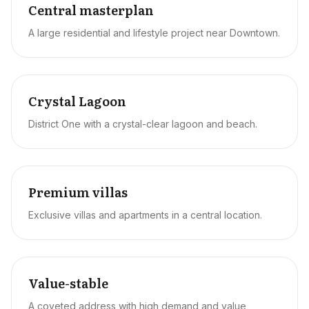
Central masterplan
A large residential and lifestyle project near Downtown.
Crystal Lagoon
District One with a crystal-clear lagoon and beach.
Premium villas
Exclusive villas and apartments in a central location.
Value-stable
A coveted address with high demand and value