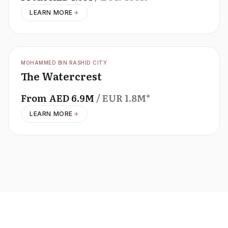
LEARN MORE
OFFPLAN
MOHAMMED BIN RASHID CITY
The Watercrest
From
AED
6.9M
/ EUR
1.8M
*
LEARN MORE