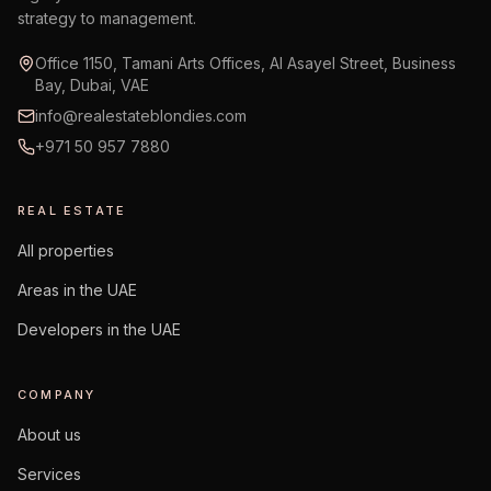
strategy to management.
Office 1150, Tamani Arts Offices, Al Asayel Street, Business
Bay, Dubai, VAE
info@realestateblondies.com
+971 50 957 7880
REAL ESTATE
All properties
Areas in the UAE
Developers in the UAE
COMPANY
About us
Services