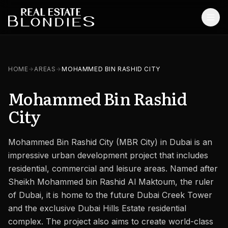
Home
HOME
AREAS
MOHAMMED BIN RASHID CITY
Properties
Mohammed Bin Rashid
Off-Plan Projects
City
Off-Plan Resale
Mohammed Bin Rashid City (MBR City) in Dubai is an
Ready Properties
impressive urban development project that includes
Services
residential, commercial and leisure areas. Named after
Sheikh Mohammed bin Rashid Al Maktoum, the ruler
MORE
of Dubai, it is home to the future Dubai Creek Tower
and the exclusive Dubai Hills Estate residential
Blog
complex. The project also aims to create world-class