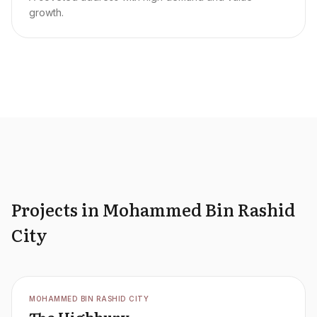
growth.
Projects in Mohammed Bin Rashid
City
OFFPLAN
MOHAMMED BIN RASHID CITY