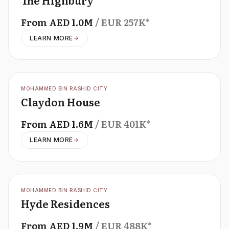
The Highbury
From
AED
1.0M
/ EUR
257K
*
LEARN MORE
OFFPLAN
MOHAMMED BIN RASHID CITY
Claydon House
From
AED
1.6M
/ EUR
401K
*
LEARN MORE
OFFPLAN
MOHAMMED BIN RASHID CITY
Hyde Residences
From
AED
1.9M
/ EUR
488K
*