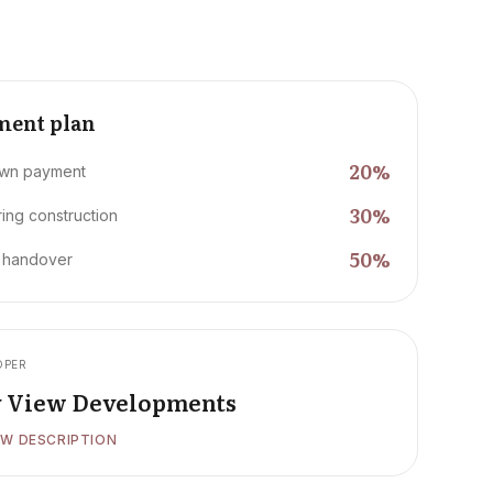
ment plan
20
%
wn payment
30
%
ing construction
50
%
 handover
OPER
y View Developments
W DESCRIPTION