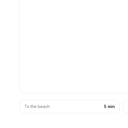
To the beach
5 min