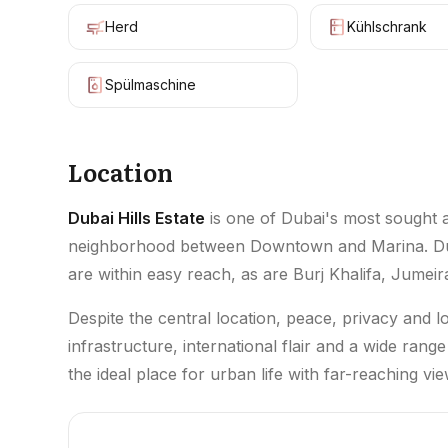
Herd
Kühlschrank
Spülmaschine
Location
Dubai Hills Estate
is one of Dubai's most sought af
neighborhood between Downtown and Marina. Dubai
are within easy reach, as are Burj Khalifa, Jumeir
Despite the central location, peace, privacy and 
infrastructure, international flair and a wide range
the ideal place for urban life with far-reaching vie