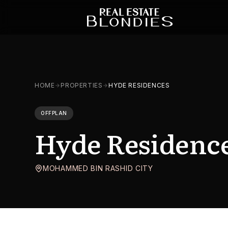
HOME
PROPERTIES
HYDE RESIDENCES
OFFPLAN
Hyde Residenc
MOHAMMED BIN RASHID CITY