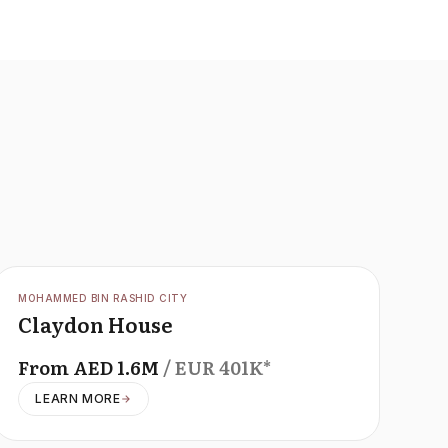
OFFPLAN
MOHAMMED BIN RASHID CITY
Claydon House
From
AED
1.6M
/ EUR
401K
*
LEARN MORE