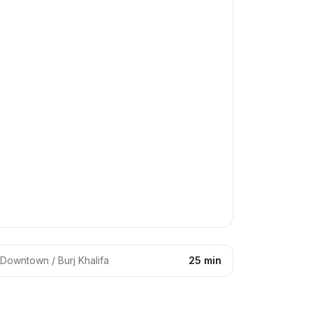
Downtown / Burj Khalifa
25 min