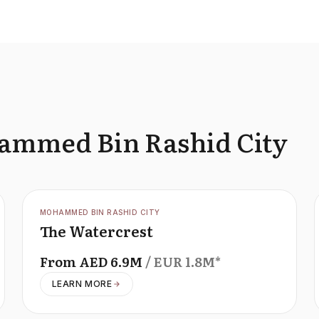
hammed Bin Rashid City
OFFPLAN
MOHAMMED BIN RASHID CITY
The Watercrest
From
AED
6.9M
/ EUR
1.8M
*
LEARN MORE