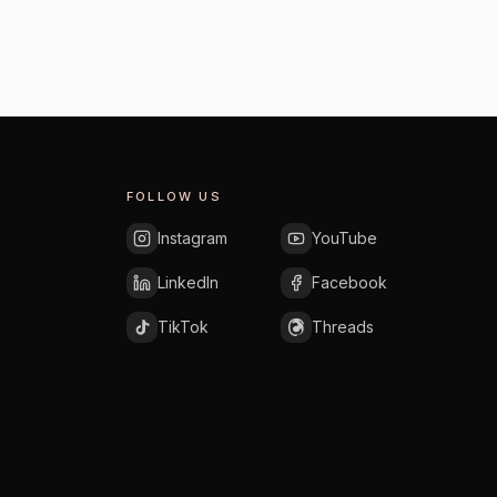
FOLLOW US
Instagram
YouTube
LinkedIn
Facebook
TikTok
Threads