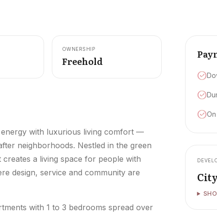
OWNERSHIP
Pay
Freehold
Do
Dur
On
 energy with luxurious living comfort —
 after neighborhoods. Nestled in the green
t creates a living space for people with
DEVEL
where design, service and community are
Cit
SHO
partments with 1 to 3 bedrooms spread over