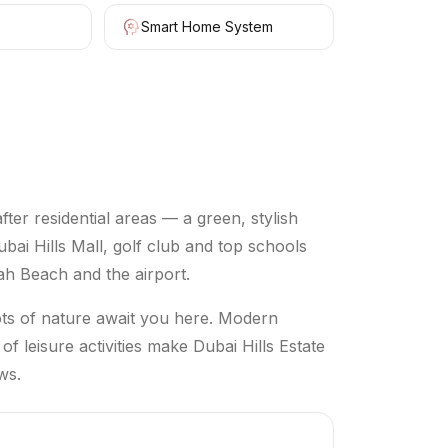
Smart Home System
ter residential areas — a green, stylish
 Hills Mall, golf club and top schools
ah Beach and the airport.
lots of nature await you here. Modern
 of leisure activities make Dubai Hills Estate
ws.