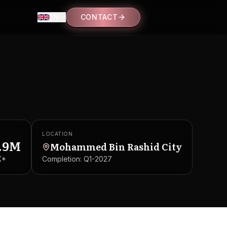
EN
CONTACT
LOCATION
.9M
Mohammed Bin Rashid City
K
*
Completion:
Q1-2027