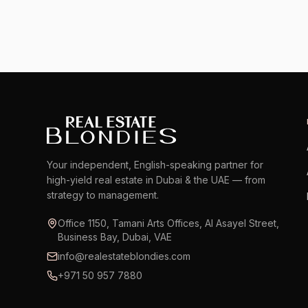
Your independent, English-speaking partner for
high-yield real estate in Dubai & the UAE — from
strategy to management.
Office 1150, Tamani Arts Offices, Al Asayel Street,
Business Bay, Dubai, VAE
info@realestateblondies.com
+971 50 957 7880