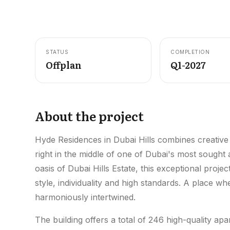
STATUS
COMPLETION
Offplan
Q1-2027
About the project
Hyde Residences in Dubai Hills combines creative
right in the middle of one of Dubai's most sought
oasis of Dubai Hills Estate, this exceptional projec
style, individuality and high standards. A place 
harmoniously intertwined.
The building offers a total of 246 high-quality a