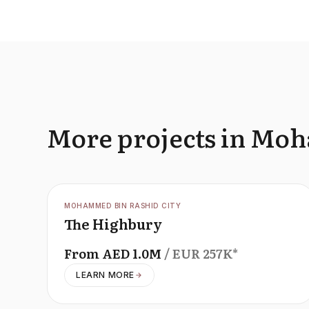
More projects in Mo
OFFPLAN
MOHAMMED BIN RASHID CITY
The Highbury
From
AED
1.0M
/ EUR
257K
*
LEARN MORE