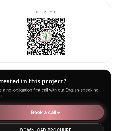
DLD PERMIT
rested in this project?
 a no-obligation first call with our English-speaking
s.
Book a call
DOWNLOAD BROCHURE