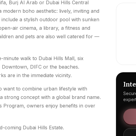
fa, Burj Al Arab or Dubai Hills Central
a modern boho aesthetic: lively, inviting and
s include a stylish outdoor pool with sunken
pen-air cinema, a library, a fitness and
hildren and pets are also well catered for —
e-minute walk to Dubai Hills Mall, six
to Downtown, DIFC or the beaches.
s are in the immediate vicinity.
Inte
 want to combine urban lifestyle with
Secure
 a strong concept with a global brand name.
expert
s Program, owners enjoy benefits in over
d-coming Dubai Hills Estate.