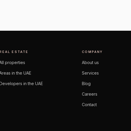
REAL ESTATE
COMPANY
All properties
About us
Areas in the UAE
Services
Developers in the UAE
Blog
Careers
Contact