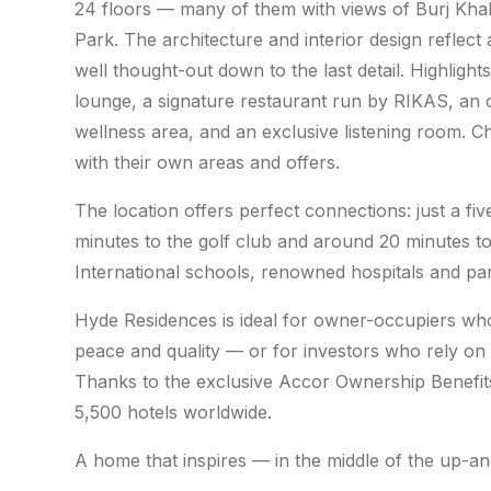
24 floors — many of them with views of Burj Khali
Park. The architecture and interior design reflect 
well thought-out down to the last detail. Highlight
lounge, a signature restaurant run by RIKAS, an o
wellness area, and an exclusive listening room. C
with their own areas and offers.
The location offers perfect connections: just a fiv
minutes to the golf club and around 20 minutes 
International schools, renowned hospitals and park
Hyde Residences is ideal for owner-occupiers who
peace and quality — or for investors who rely on
Thanks to the exclusive Accor Ownership Benefit
5,500 hotels worldwide.
A home that inspires — in the middle of the up-an