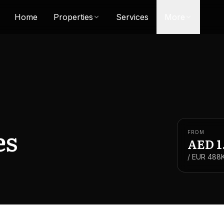
Home
Properties
Services
More
es
FROM
AED
1
/ EUR
488