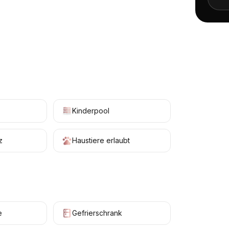
+
16
Kinderpool
z
Haustiere erlaubt
e
Gefrierschrank