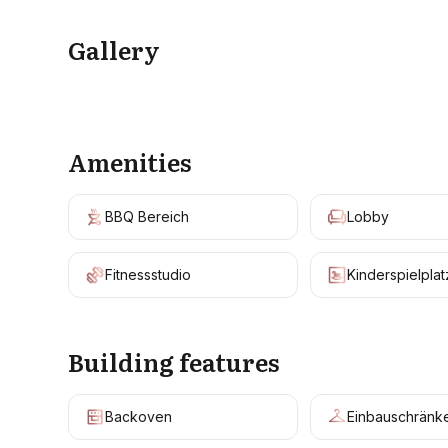
Gallery
Amenities
BBQ Bereich
Lobby
Fitnessstudio
Kinderspielplat
Building features
Backoven
Einbauschränk