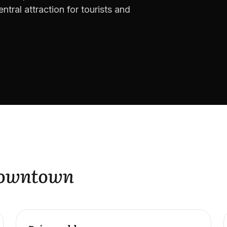
ntral attraction for tourists and
Downtown