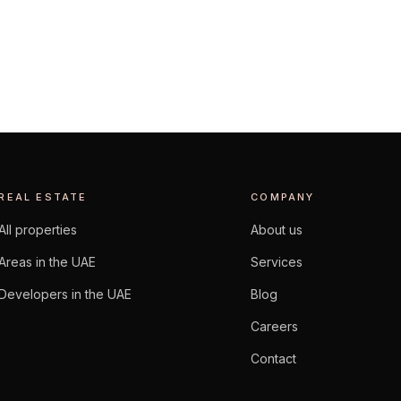
EXPLORE AREA
REAL ESTATE
COMPANY
All properties
About us
Areas in the UAE
Services
Developers in the UAE
Blog
Careers
Contact