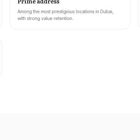
Prime address
Among the most prestigious locations in Dubai,
with strong value retention.