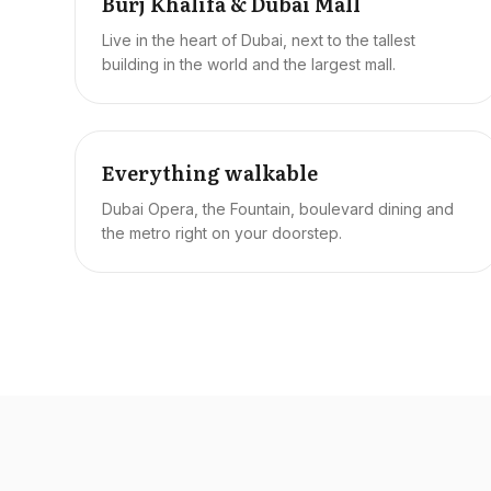
Burj Khalifa & Dubai Mall
Live in the heart of Dubai, next to the tallest
building in the world and the largest mall.
Everything walkable
Dubai Opera, the Fountain, boulevard dining and
the metro right on your doorstep.