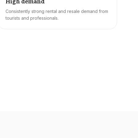
High demand
Consistently strong rental and resale demand from
tourists and professionals.