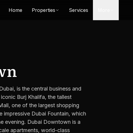
Home
Properties
Services
More
wn
ai, is the central business and
iconic Burj Khalifa, the tallest
Mall, one of the largest shopping
the impressive Dubai Fountain, which
 the evening. Dubai Downtown is a
scale apartments, world-class