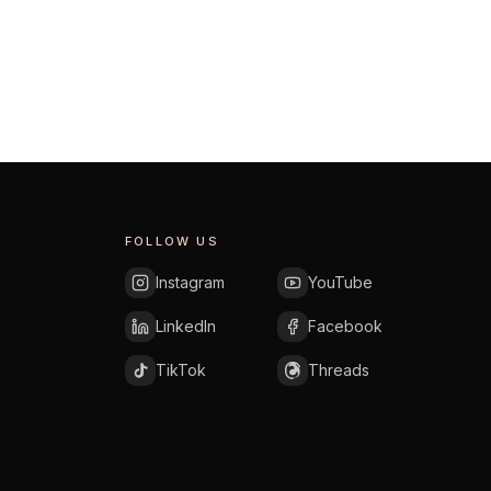
EXPLORE AREA
FOLLOW US
Instagram
YouTube
LinkedIn
Facebook
TikTok
Threads