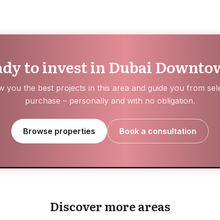
dy to invest in Dubai Downt
 you the best projects in this area and guide you from sele
purchase – personally and with no obligation.
Browse properties
Book a consultation
Hayat Island
Jumeirah Golf Estates
Discover more areas
EXPLORE AREA