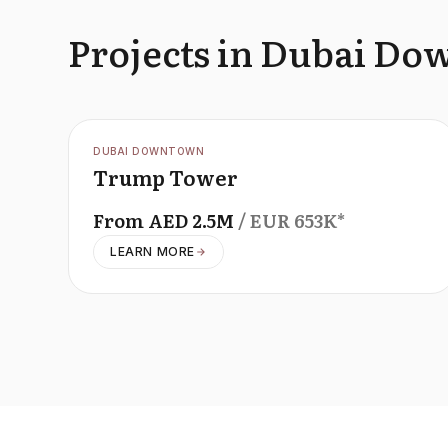
Projects in Dubai D
OFFPLAN
DUBAI DOWNTOWN
Trump Tower
From
AED
2.5M
/ EUR
653K
*
LEARN MORE