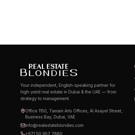
EXPLORE AREA
Your independent, English-speaking partner for
high-yield real estate in Dubai & the UAE — from
strategy to management.
Office 1150, Tamani Arts Offices, Al Asayel Street,
Business Bay, Dubai, VAE
info@realestateblondies.com
+971 50 957 7880