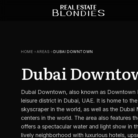
HOME
AREAS
DUBAI DOWNTOWN
Dubai Downto
Dubai Downtown, also known as Downtown Dub
leisure district in Dubai, UAE. It is home to the 
skyscraper in the world, as well as the Dubai 
centers in the world. The area also features 
offers a spectacular water and light show in
lively neighborhood with luxurious hotels, up