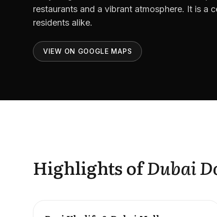
restaurants and a vibrant atmosphere. It is a ce
residents alike.
VIEW ON GOOGLE MAPS
Highlights of
Dubai 