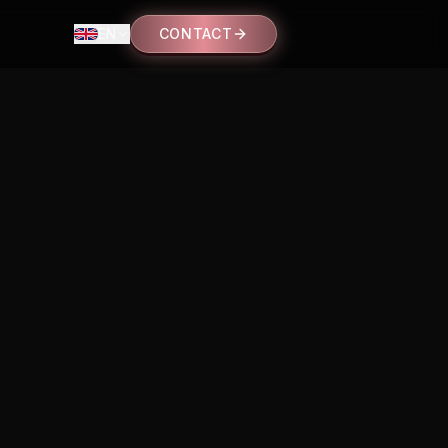
EN
CONTACT