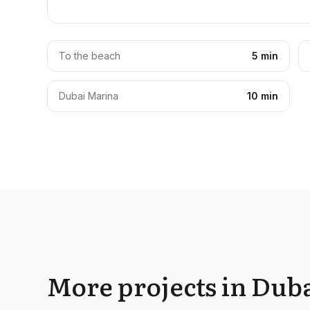
To the beach
5 min
Dubai Marina
10 min
More projects in Duba