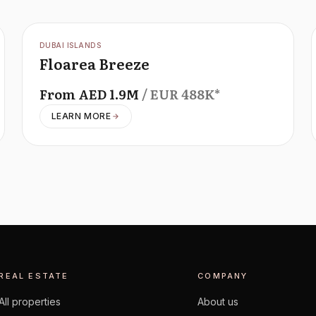
OFFPLAN
DUBAI ISLANDS
Floarea Breeze
From
AED
1.9M
/ EUR
488K
*
LEARN MORE
REAL ESTATE
COMPANY
All properties
About us