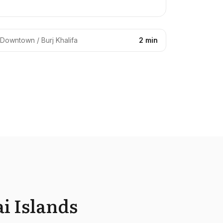
Downtown / Burj Khalifa
2 min
i Islands