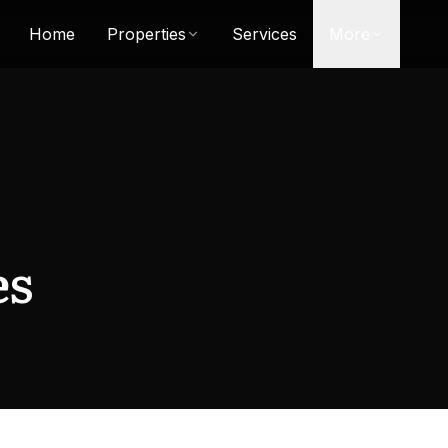
Home
Properties
Services
More
es