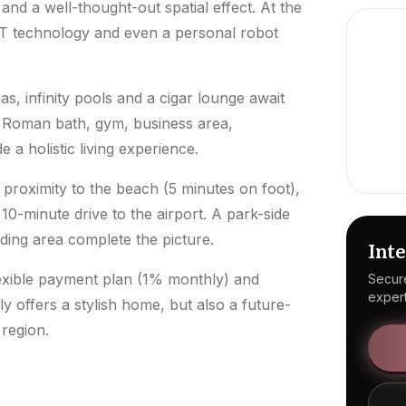
 and a well-thought-out spatial effect. At the
oT technology and even a personal robot
, infinity pools and a cigar lounge await
, Roman bath, gym, business area,
a holistic living experience.
proximity to the beach (5 minutes on foot),
10-minute drive to the airport. A park-side
nding area complete the picture.
Inte
flexible payment plan (1% monthly) and
Secure
expert
offers a stylish home, but also a future-
region.