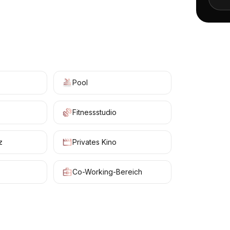
+
4
Pool
Fitnessstudio
z
Privates Kino
Co-Working-Bereich