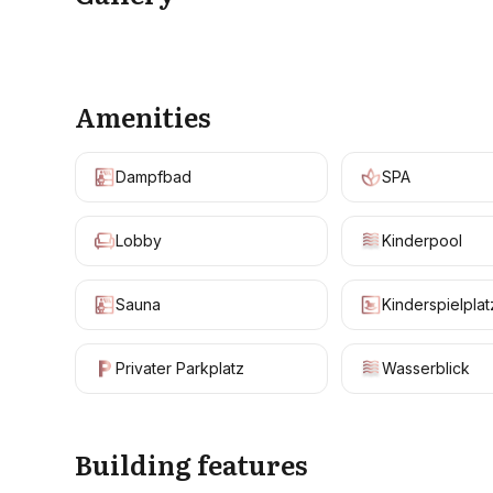
Amenities
Dampfbad
SPA
Lobby
Kinderpool
Sauna
Kinderspielplat
Privater Parkplatz
Wasserblick
Building features