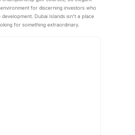
n environment for discerning investors who
ue development. Dubai Islands isn't a place
looking for something extraordinary.