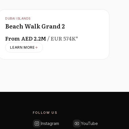
OFFPLAN
DUBAI ISLANDS
Beach Walk Grand 2
From
AED
2.2M
/ EUR
574K
*
LEARN MORE
FOLLOW US
Instagram
YouTube