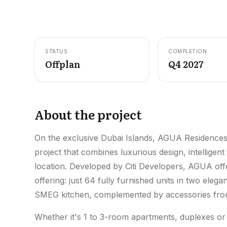
STATUS
COMPLETION
Offplan
Q4 2027
About the project
On the exclusive Dubai Islands, AGUA Residences i
project that combines luxurious design, intelligent
location. Developed by Citi Developers, AGUA offe
offering: just 64 fully furnished units in two ele
SMEG kitchen, complemented by accessories from
Whether it's 1 to 3-room apartments, duplexes o