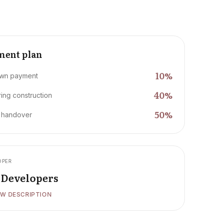
ment plan
10
%
wn payment
40
%
ing construction
50
%
 handover
OPER
i Developers
W DESCRIPTION