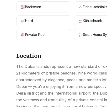
Backoven
Einbauschränk
Herd
Kühlschrank
Privater Pool
Smart Home Sy
Location
The Dubai Islands represent a new standard of excl
21 kilometers of pristine beaches, nine world-cl
characterized by elegance, peace and modern infra
Dubai — you're enjoying it from a new perspective
Deira district and the international airport, the D
the vastness and tranquillity of a private coasta
Business Bay and the city's cultural hotspots. T