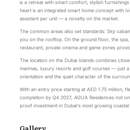
is a retreat with smart comfort, stylish furnishings
heart is an integrated smart home concept with I
assistant per unit — a novelty on the market.
The common areas also set standards: Sky cabanas
you on the rooftop. On the ground floor, the spa
restaurant, private cinema and game zones provide 
The location on the Dubai Islands combines close 
marinas, luxury resorts and golf courses — just a 
orientation and the quiet character of the surrou
With an entry price starting at AED 1.75 million, 
completion by Q4 2027, AGUA Residences not only 
proof investment in Dubai's most growing coastal 
Gallery