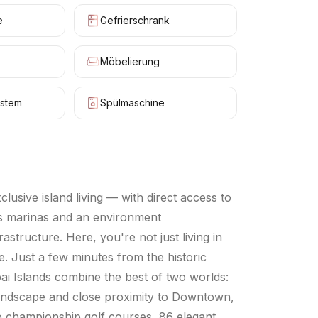
e
Gefrierschrank
Möbelierung
stem
Spülmaschine
usive island living — with direct access to
ass marinas and an environment
structure. Here, you're not just living in
. Just a few minutes from the historic
ubai Islands combine the best of two worlds:
l landscape and close proximity to Downtown,
wo championship golf courses, 86 elegant