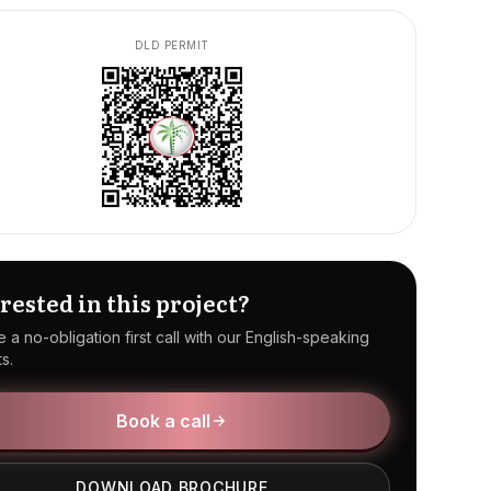
DLD PERMIT
rested in this project?
 a no-obligation first call with our English-speaking
s.
Book a call
DOWNLOAD BROCHURE