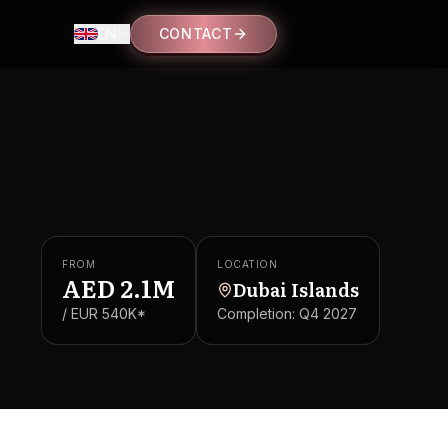
EN
CONTACT
FROM
LOCATION
AED
2.1M
Dubai Islands
/ EUR
540K
*
Completion:
Q4 2027