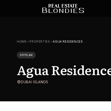
HOME
PROPERTIES
AGUA RESIDENCES
OFFPLAN
Agua Residenc
DUBAI ISLANDS