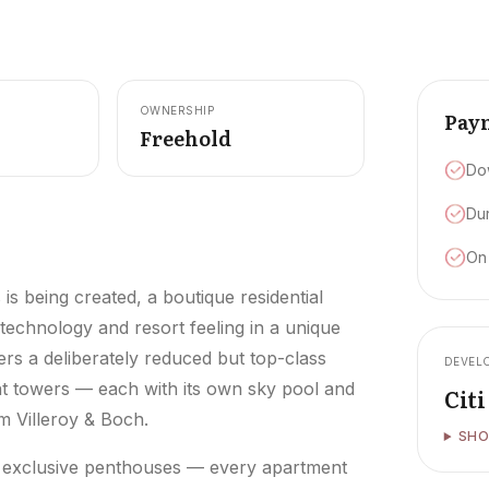
OWNERSHIP
Pay
Freehold
Do
Dur
On
s being created, a boutique residential
 technology and resort feeling in a unique
rs a deliberately reduced but top-class
DEVEL
gant towers — each with its own sky pool and
Cit
 Villeroy & Boch.
SHO
r exclusive penthouses — every apartment