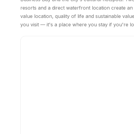
resorts and a direct waterfront location create a
value location, quality of life and sustainable val
you visit — it's a place where you stay if you're 