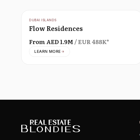
OFFPLAN
DUBAI ISLANDS
Flow Residences
From
AED
1.9M
/ EUR
488K
*
LEARN MORE