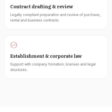
Contract drafting & review
Legally compliant preparation and review of purchase,
rental and business contracts.
Establishment & corporate law
Support with company formation, licenses and legal
structures.