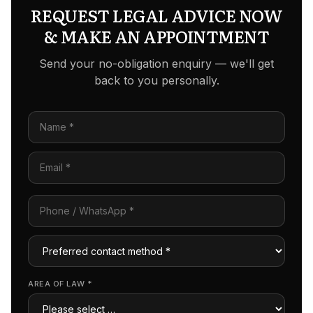
REQUEST LEGAL ADVICE NOW
& MAKE AN APPOINTMENT
Send your no-obligation enquiry — we'll get
back to you personally.
AREA OF LAW
*