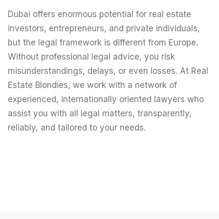
Careers
Dubai offers enormous potential for real estate
Areas in the UAE
investors, entrepreneurs, and private individuals,
but the legal framework is different from Europe.
Developers in the UAE
Without professional legal advice, you risk
misunderstandings, delays, or even losses. At Real
EN
CONTACT
Estate Blondies, we work with a network of
experienced, internationally oriented lawyers who
assist you with all legal matters, transparently,
reliably, and tailored to your needs.