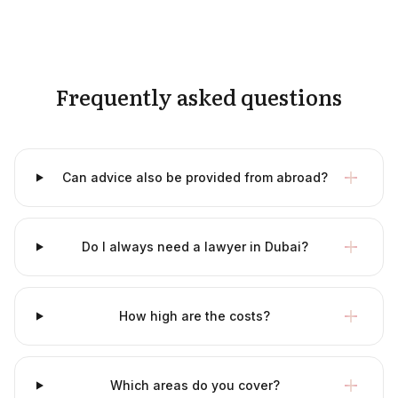
Frequently asked questions
Can advice also be provided from abroad?
Do I always need a lawyer in Dubai?
How high are the costs?
Which areas do you cover?