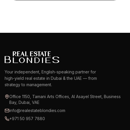
Your independent, English-speaking partner for
high-yield real estate in Dubai & the UAE — from
strategy to management.
Office 1150, Tamani Arts Offices, Al Asayel Street, Business
Bay, Dubai, VAE
info@realestateblondies.com
+971 50 957 7880