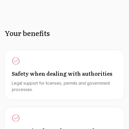
Your benefits
Safety when dealing with authorities
Legal support for licenses, permits and government
processes.