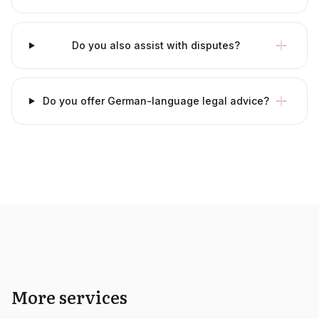
Do you also assist with disputes?
Do you offer German-language legal advice?
More services