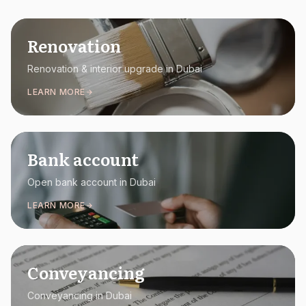
Renovation
Renovation & interior upgrade in Dubai
LEARN MORE
Bank account
Open bank account in Dubai
LEARN MORE
Conveyancing
Conveyancing in Dubai