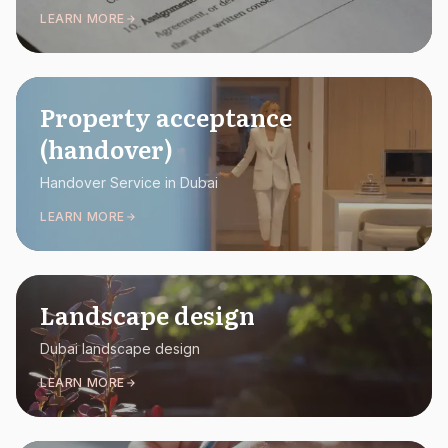
LEARN MORE
Property acceptance
(handover)
Handover Service in Dubai
LEARN MORE
Landscape design
Dubai landscape design
LEARN MORE