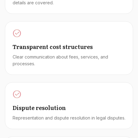
details are covered.
Transparent cost structures
Clear communication about fees, services, and
processes.
Dispute resolution
Representation and dispute resolution in legal disputes.