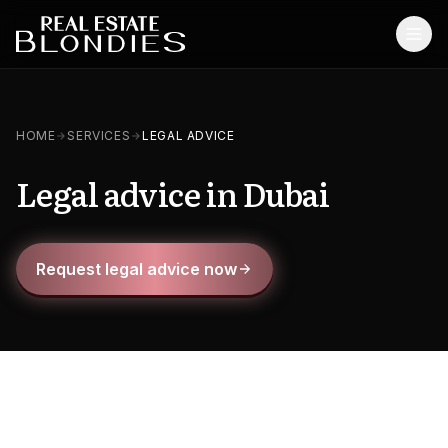
Home
HOME
SERVICES
LEGAL ADVICE
Properties
Legal advice in Dubai
Off-Plan Projects
Off-Plan Resale
Request legal advice now
Ready Properties
Services
MORE
Blog