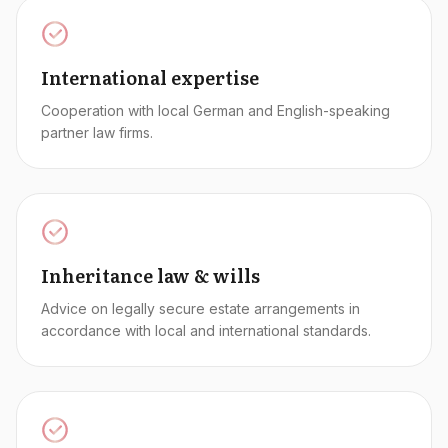
International expertise
Cooperation with local German and English-speaking
partner law firms.
Inheritance law & wills
Advice on legally secure estate arrangements in
accordance with local and international standards.