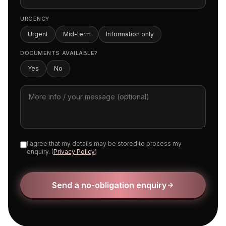
URGENCY
Urgent
Mid-term
Information only
DOCUMENTS AVAILABLE?
Yes
No
I agree that my details may be stored to process my
enquiry. (
Privacy Policy
)
Send a no-obligation enquiry