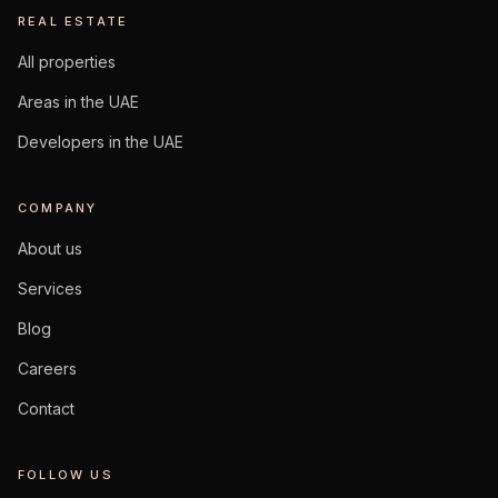
REAL ESTATE
All properties
Areas in the UAE
Developers in the UAE
COMPANY
About us
Services
Blog
Careers
Contact
FOLLOW US