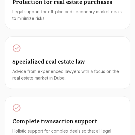
Protection for real estate purchases
Legal support for off-plan and secondary market deals
to minimize risks.
Specialized real estate law
Advice from experienced lawyers with a focus on the
real estate market in Dubai.
Complete transaction support
Holistic support for complex deals so that all legal