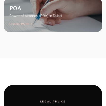
POA
Power of Attorney (POA) in Dubai
LEARN MORE
LEGAL ADVICE