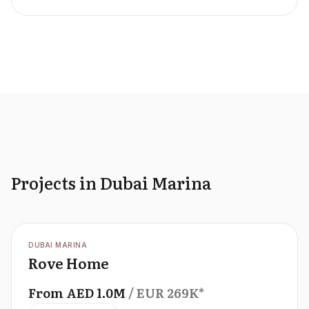
Projects in Dubai Marina
OFFPLAN
DUBAI MARINA
Rove Home
From
AED
1.0M
/ EUR
269K
*