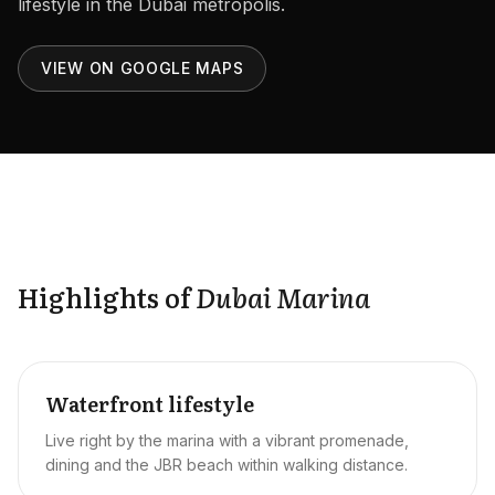
lifestyle in the Dubai metropolis.
Careers
Areas in the UAE
VIEW ON GOOGLE MAPS
Developers in the UAE
EN
CONTACT
Highlights of
Dubai Marina
Waterfront lifestyle
Live right by the marina with a vibrant promenade,
dining and the JBR beach within walking distance.