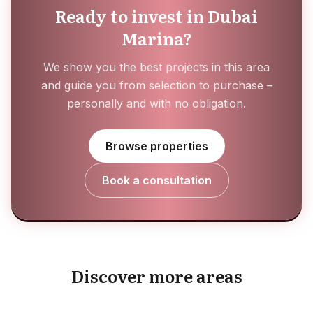
Ready to invest in Dubai
Marina?
We show you the best projects in this area
and guide you from selection to purchase –
personally and with no obligation.
Browse properties
Book a consultation
Masaar
Meydan
Discover more areas
EXPLORE AREA
Mina Al Arab
EXPLORE AREA
Mohammed Bin Rashid City