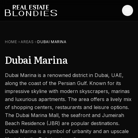
Home
HOME
AREAS
DUBAI MARINA
Properties
Dubai Marina
Off-Plan Projects
Dubai Marina is a renowned district in Dubai, UAE,
Off-Plan Resale
along the coast of the Persian Gulf. Known for its
Ready Properties
impressive skyline with modern skyscrapers, marinas
and luxurious apartments. The area offers a lively mix
Services
of shopping centers, restaurants and leisure options.
The Dubai Marina Mall, the seafront and Jumeirah
MORE
Beach Residence (JBR) are popular destinations.
Blog
Dubai Marina is a symbol of urbanity and an upscale