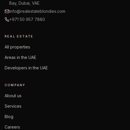
Bay, Dubai, VAE
info@realestateblondies.com
+971 50 957 7880
REAL ESTATE
All properties
Areas in the UAE
Developers in the UAE
COMPANY
About us
Services
Blog
Careers