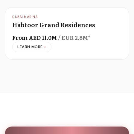
OFFPLAN
DUBAI MARINA
Habtoor Grand Residences
From
AED
11.0M
/ EUR
2.8M
*
LEARN MORE