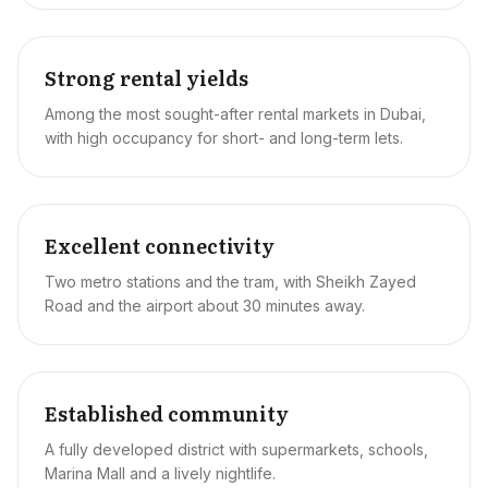
Strong rental yields
Among the most sought-after rental markets in Dubai,
with high occupancy for short- and long-term lets.
Excellent connectivity
Two metro stations and the tram, with Sheikh Zayed
Road and the airport about 30 minutes away.
Established community
A fully developed district with supermarkets, schools,
Marina Mall and a lively nightlife.