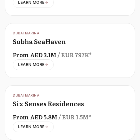
LEARN MORE
OFFPLAN
DUBAI MARINA
Sobha SeaHaven
From
AED
3.1M
/ EUR
797K
*
LEARN MORE
OFFPLAN
DUBAI MARINA
Six Senses Residences
From
AED
5.8M
/ EUR
1.5M
*
LEARN MORE